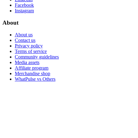
Facebook
Instagram
About
About us
Contact us
Privacy policy
Terms of service
Community guidelines
Media assets
Affiliate program
Merchandise shop
WhatPulse vs Others