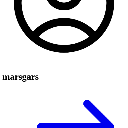
marsgars