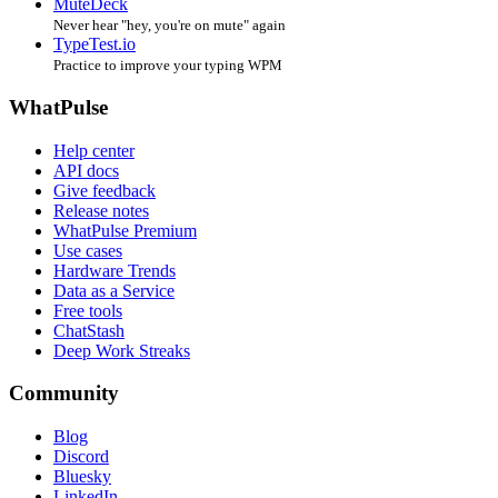
MuteDeck
Never hear "hey, you're on mute" again
TypeTest.io
Practice to improve your typing WPM
WhatPulse
Help center
API docs
Give feedback
Release notes
WhatPulse Premium
Use cases
Hardware Trends
Data as a Service
Free tools
ChatStash
Deep Work Streaks
Community
Blog
Discord
Bluesky
LinkedIn