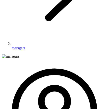
marsgars