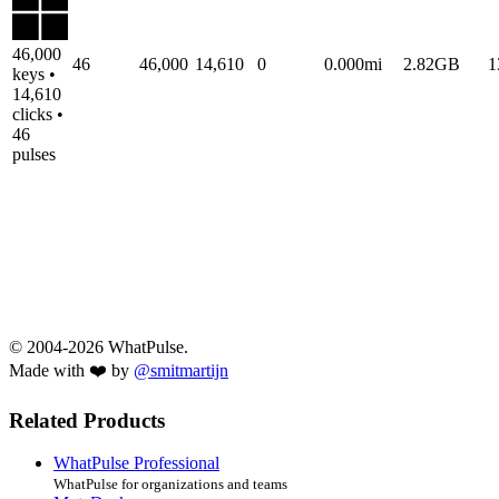
46,000
46
46,000
14,610
0
0.000mi
2.82GB
1
keys •
14,610
clicks •
46
pulses
© 2004-2026 WhatPulse.
Made with ❤️ by
@smitmartijn
Related Products
WhatPulse Professional
WhatPulse for organizations and teams