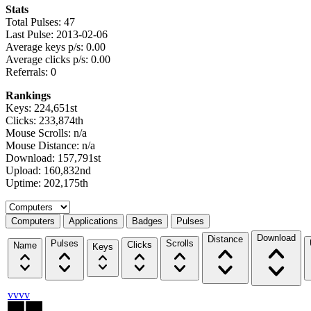
Stats
Total Pulses: 47
Last Pulse: 2013-02-06
Average keys p/s: 0.00
Average clicks p/s: 0.00
Referrals: 0
Rankings
Keys: 224,651st
Clicks: 233,874th
Mouse Scrolls: n/a
Mouse Distance: n/a
Download: 157,791st
Upload: 160,832nd
Uptime: 202,175th
Select a tab
Computers
Applications
Badges
Pulses
Download
Distance
Pulses
Scrolls
Clicks
Name
Keys
vvvv