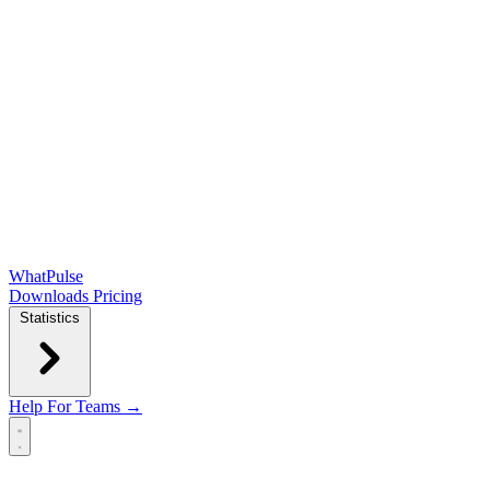
WhatPulse
Downloads
Pricing
Statistics
Help
For Teams →
Open main menu