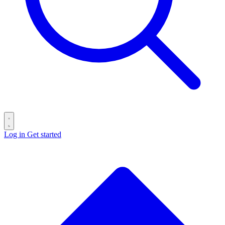
Log in
Get started