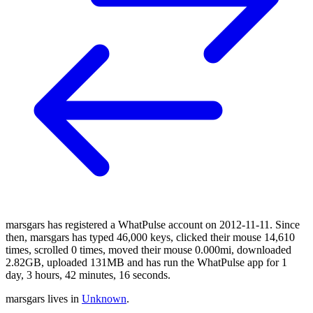
marsgars has registered a WhatPulse account on 2012-11-11. Since
then, marsgars has typed 46,000 keys, clicked their mouse 14,610
times, scrolled 0 times, moved their mouse 0.000mi, downloaded
2.82GB, uploaded 131MB and has run the WhatPulse app for 1
day, 3 hours, 42 minutes, 16 seconds.
marsgars lives in
Unknown
.