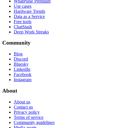
WhatPulse Premium
Use cases
Hardware Trends
Data as a Service
Free tools
ChatStash
Deep Work Streaks
Community
Blog
Discord
Bluesky
LinkedIn
Facebook
Instagram
About
About us
Contact us
Privacy policy
Terms of service
Community guidelines
Media assets