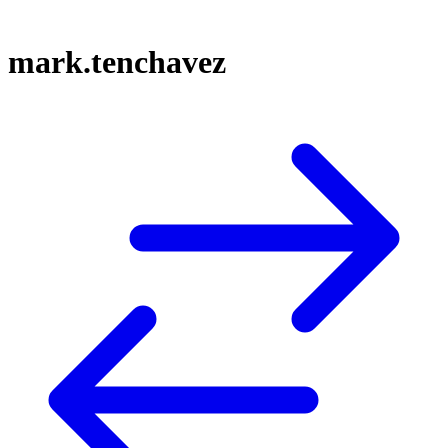
mark.tenchavez