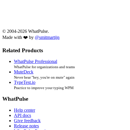
© 2004-2026 WhatPulse.
Made with ❤️ by
@smitmartijn
Related Products
WhatPulse Professional
WhatPulse for organizations and teams
MuteDeck
Never hear "hey, you're on mute" again
TypeTest.io
Practice to improve your typing WPM
WhatPulse
Help center
API docs
Give feedback
Release notes