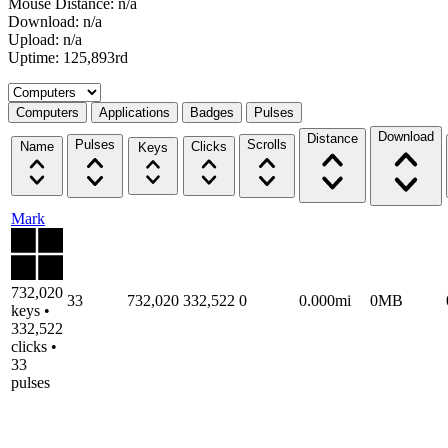
Mouse Distance: n/a
Download: n/a
Upload: n/a
Uptime: 125,893rd
Select a tab
Computers
Applications
Badges
Pulses
Download
Distance
Pulses
Scrolls
Name
Clicks
Keys
Mark
732,020
33
732,020
332,522
0
0.000mi
0MB
keys •
332,522
clicks •
33
pulses