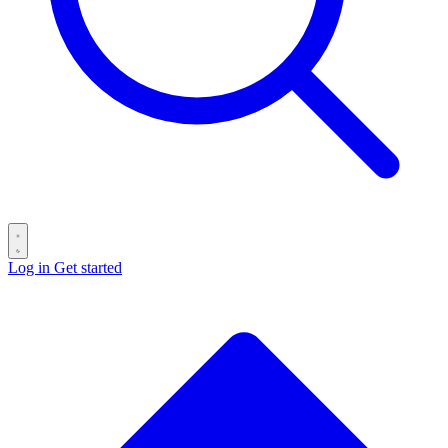
Log in
Get started