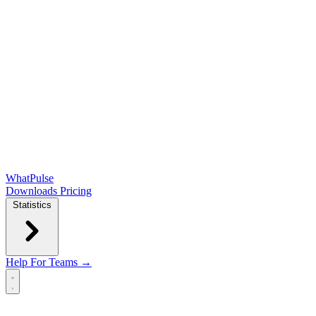
WhatPulse
Downloads
Pricing
Statistics
Help
For Teams →
Open main menu