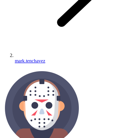
mark.tenchavez