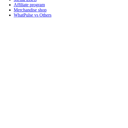
Affiliate program
Merchandise shop
WhatPulse vs Others