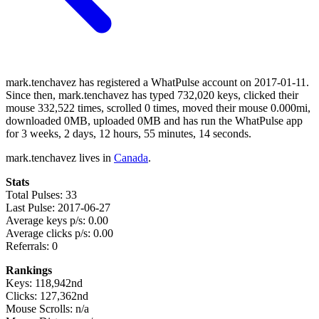
mark.tenchavez has registered a WhatPulse account on 2017-01-11.
Since then, mark.tenchavez has typed 732,020 keys, clicked their
mouse 332,522 times, scrolled 0 times, moved their mouse 0.000mi,
downloaded 0MB, uploaded 0MB and has run the WhatPulse app
for 3 weeks, 2 days, 12 hours, 55 minutes, 14 seconds.
mark.tenchavez lives in
Canada
.
Stats
Total Pulses: 33
Last Pulse: 2017-06-27
Average keys p/s: 0.00
Average clicks p/s: 0.00
Referrals: 0
Rankings
Keys: 118,942nd
Clicks: 127,362nd
Mouse Scrolls: n/a