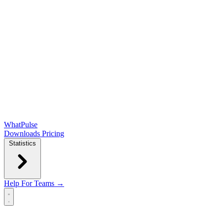
WhatPulse
Downloads
Pricing
Statistics
Help
For Teams →
Open main menu