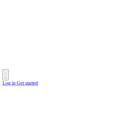
Log in
Get started