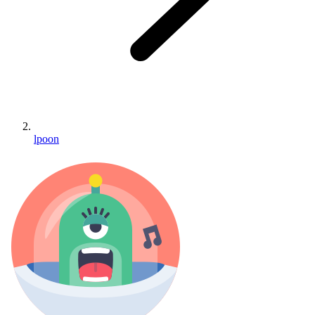
lpoon