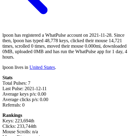
lpoon has registered a WhatPulse account on 2021-11-28. Since
then, lpoon has typed 48,778 keys, clicked their mouse 14,721
times, scrolled 0 times, moved their mouse 0.000mi, downloaded
0MB, uploaded 0MB and has run the WhatPulse app for 1 day, 4
hours.
lpoon lives in
United States
.
Stats
Total Pulses: 7
Last Pulse: 2021-12-11
Average keys p/s: 0.00
Average clicks p/s: 0.00
Referrals: 0
Rankings
Keys: 223,694th
Clicks: 233,744th
Mouse Scrolls: n/a