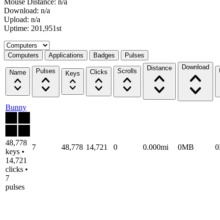
Mouse Distance: n/a
Download: n/a
Upload: n/a
Uptime: 201,951st
Select a tab
Computers
Applications
Badges
Pulses
Download
Distance
Pulses
Scrolls
Clicks
Name
Keys
Bunny
48,778
7
48,778
14,721
0
0.000mi
0MB
keys •
14,721
clicks •
7
pulses