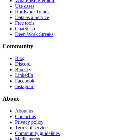
WhatPulse Premium
Use cases
Hardware Trends
Data as a Service
Free tools
ChatStash
Deep Work Streaks
Community
Blog
Discord
Bluesky
LinkedIn
Facebook
Instagram
About
About us
Contact us
Privacy policy
Terms of service
Community guidelines
Media assets