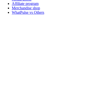
Affiliate program
Merchandise shop
WhatPulse vs Others