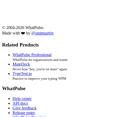
© 2004-2026 WhatPulse.
Made with ❤️ by
@smitmartijn
Related Products
WhatPulse Professional
WhatPulse for organizations and teams
MuteDeck
Never hear "hey, you're on mute" again
TypeTest.io
Practice to improve your typing WPM
WhatPulse
Help center
API docs
Give feedback
Release notes