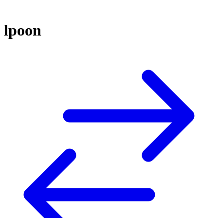
lpoon