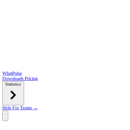
WhatPulse
Downloads
Pricing
Statistics
Help
For Teams →
Open main menu