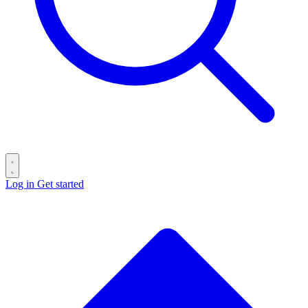
Log in
Get started