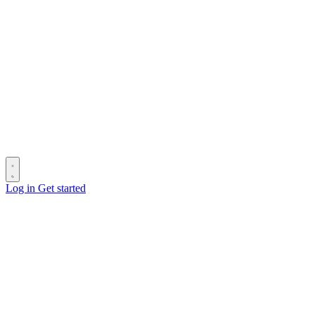
Log in
Get started