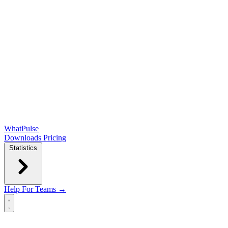
WhatPulse
Downloads
Pricing
Statistics
Help
For Teams →
Open main menu