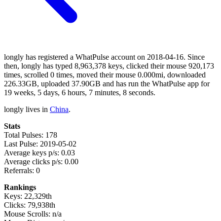
longly has registered a WhatPulse account on 2018-04-16. Since
then, longly has typed 8,963,378 keys, clicked their mouse 920,173
times, scrolled 0 times, moved their mouse 0.000mi, downloaded
226.33GB, uploaded 37.90GB and has run the WhatPulse app for
19 weeks, 5 days, 6 hours, 7 minutes, 8 seconds.
longly lives in
China
.
Stats
Total Pulses: 178
Last Pulse: 2019-05-02
Average keys p/s: 0.03
Average clicks p/s: 0.00
Referrals: 0
Rankings
Keys: 22,329th
Clicks: 79,938th
Mouse Scrolls: n/a