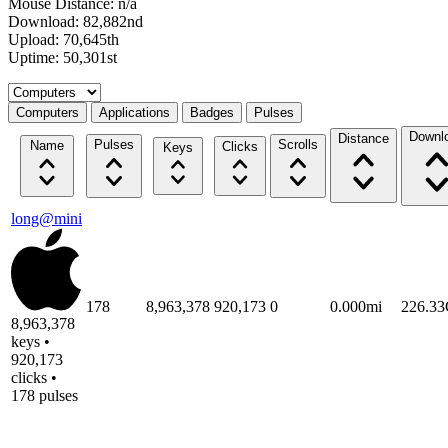
Mouse Distance: n/a
Download: 82,882nd
Upload: 70,645th
Uptime: 50,301st
Select a tab
Computers
Applications
Badges
Pulses
Downl
Distance
Pulses
Scrolls
Name
Clicks
Keys
long@mini
178
8,963,378
920,173
0
0.000mi
226.3
8,963,378
keys •
920,173
clicks •
178 pulses