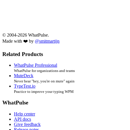
© 2004-2026 WhatPulse.
Made with ❤️ by
@smitmartijn
Related Products
WhatPulse Professional
WhatPulse for organizations and teams
MuteDeck
Never hear "hey, you're on mute" again
TypeTest.io
Practice to improve your typing WPM
WhatPulse
Help center
API docs
Give feedback
Release notes