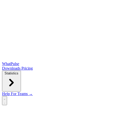
WhatPulse
Downloads
Pricing
Statistics
Help
For Teams →
Open main menu