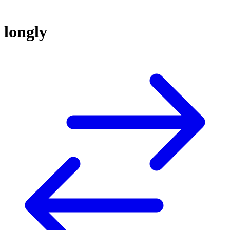
longly