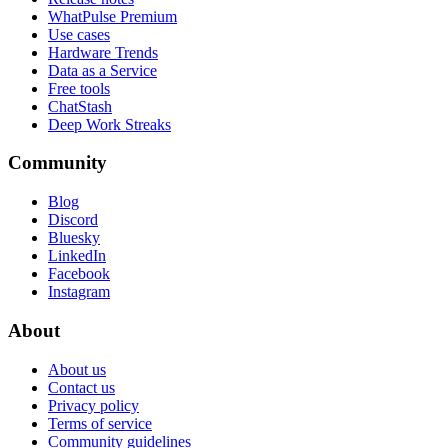
WhatPulse Premium
Use cases
Hardware Trends
Data as a Service
Free tools
ChatStash
Deep Work Streaks
Community
Blog
Discord
Bluesky
LinkedIn
Facebook
Instagram
About
About us
Contact us
Privacy policy
Terms of service
Community guidelines