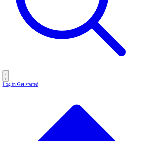
Log in
Get started