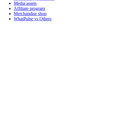
Media assets
Affiliate program
Merchandise shop
WhatPulse vs Others