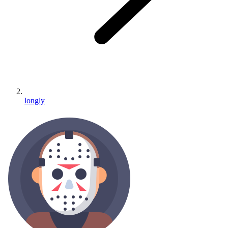
longly