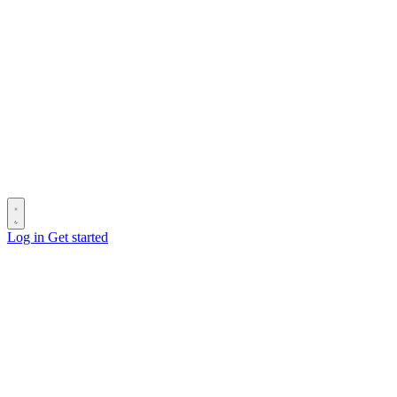
Log in
Get started