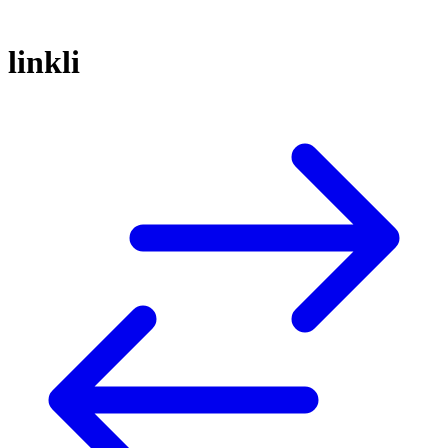
linkli