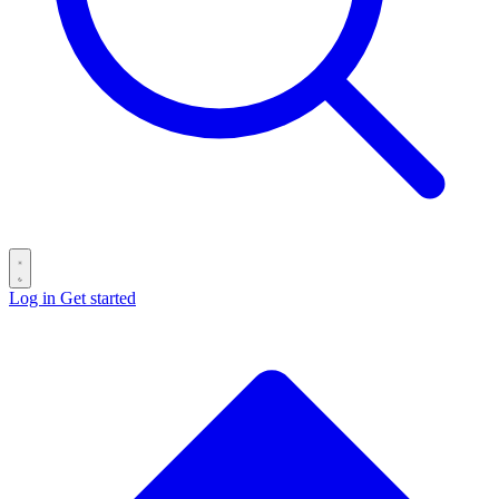
Log in
Get started