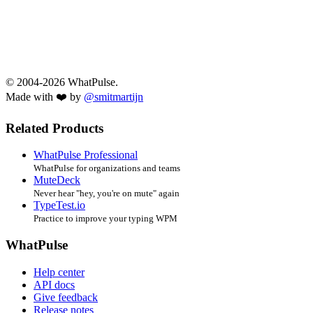
© 2004-2026 WhatPulse.
Made with ❤️ by
@smitmartijn
Related Products
WhatPulse Professional
WhatPulse for organizations and teams
MuteDeck
Never hear "hey, you're on mute" again
TypeTest.io
Practice to improve your typing WPM
WhatPulse
Help center
API docs
Give feedback
Release notes