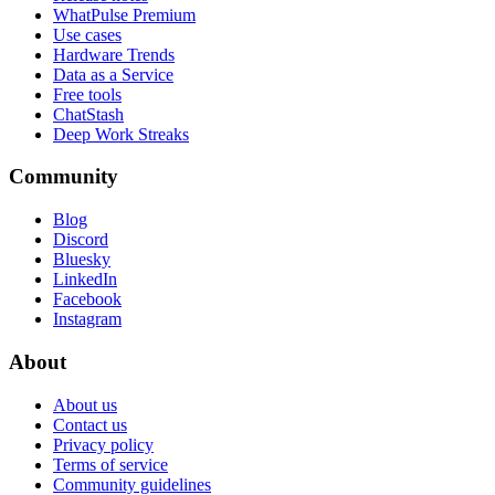
WhatPulse Premium
Use cases
Hardware Trends
Data as a Service
Free tools
ChatStash
Deep Work Streaks
Community
Blog
Discord
Bluesky
LinkedIn
Facebook
Instagram
About
About us
Contact us
Privacy policy
Terms of service
Community guidelines