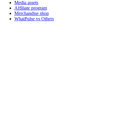
Media assets
Affiliate program
Merchandise shop
WhatPulse vs Others