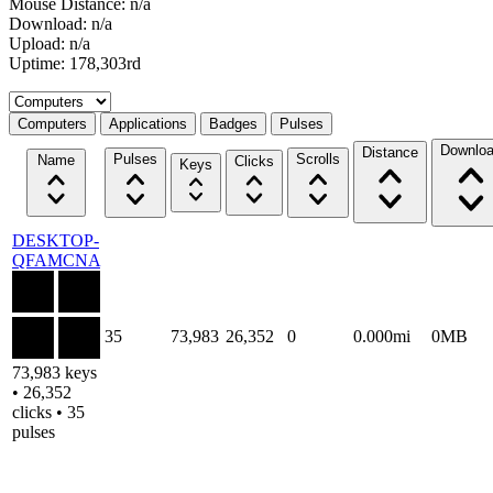
Mouse Distance: n/a
Download: n/a
Upload: n/a
Uptime: 178,303rd
Select a tab
Computers
Applications
Badges
Pulses
Downlo
Distance
Pulses
Scrolls
Name
Clicks
Keys
DESKTOP-
QFAMCNA
35
73,983
26,352
0
0.000mi
0MB
73,983 keys
• 26,352
clicks • 35
pulses