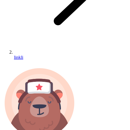
linkli