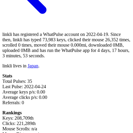
linkli has registered a WhatPulse account on 2022-04-19. Since
then, linkli has typed 73,983 keys, clicked their mouse 26,352 times,
scrolled 0 times, moved their mouse 0.000mi, downloaded 0MB,
uploaded 0MB and has run the WhatPulse app for 4 days, 17 hours,
3 minutes, 53 seconds.
linkli lives in
Japan
.
Stats
Total Pulses: 35
Last Pulse: 2022-04-24
Average keys p/s: 0.00
Average clicks p/s: 0.00
Referrals: 0
Rankings
Keys: 208,709th
Clicks: 221,289th
Mouse Scrolls: n/a