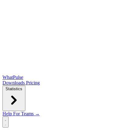
WhatPulse
Downloads
Pricing
Statistics
Help
For Teams →
Open main menu