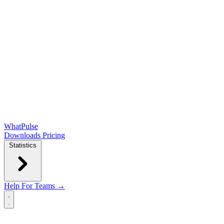
WhatPulse
Downloads
Pricing
Statistics
Help
For Teams →
Open main menu