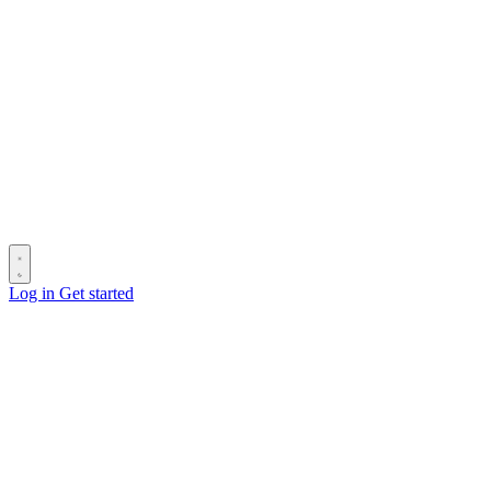
Log in
Get started