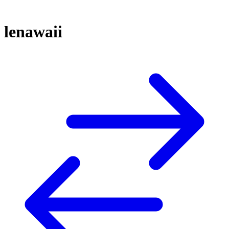
lenawaii