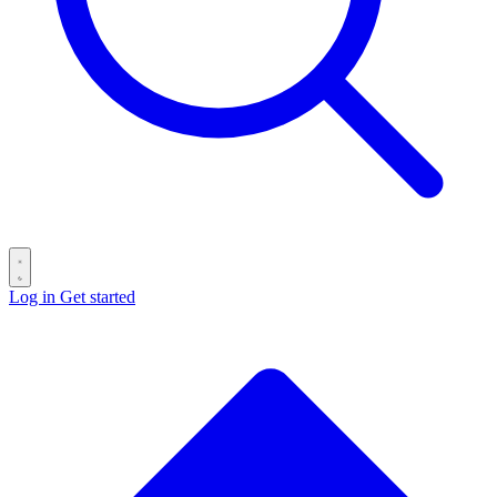
Log in
Get started