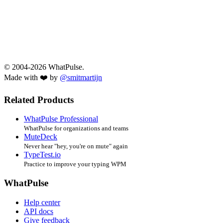
© 2004-2026 WhatPulse.
Made with ❤️ by
@smitmartijn
Related Products
WhatPulse Professional
WhatPulse for organizations and teams
MuteDeck
Never hear "hey, you're on mute" again
TypeTest.io
Practice to improve your typing WPM
WhatPulse
Help center
API docs
Give feedback