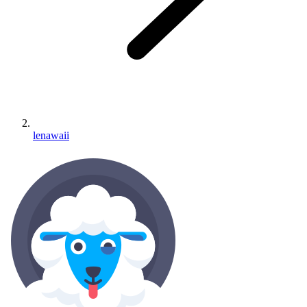
lenawaii