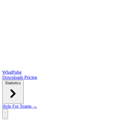
WhatPulse
Downloads
Pricing
Statistics
Help
For Teams →
Open main menu