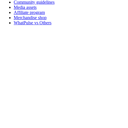
Community guidelines
Media assets
Affiliate program
Merchandise shop
WhatPulse vs Others