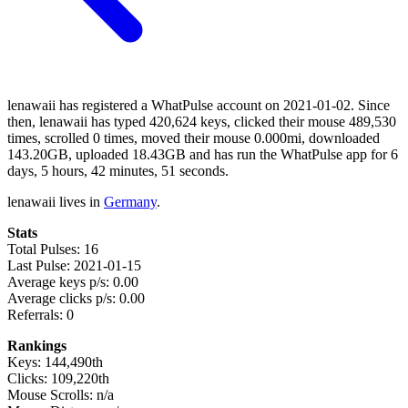
lenawaii has registered a WhatPulse account on 2021-01-02. Since
then, lenawaii has typed 420,624 keys, clicked their mouse 489,530
times, scrolled 0 times, moved their mouse 0.000mi, downloaded
143.20GB, uploaded 18.43GB and has run the WhatPulse app for 6
days, 5 hours, 42 minutes, 51 seconds.
lenawaii lives in
Germany
.
Stats
Total Pulses: 16
Last Pulse: 2021-01-15
Average keys p/s: 0.00
Average clicks p/s: 0.00
Referrals: 0
Rankings
Keys: 144,490th
Clicks: 109,220th
Mouse Scrolls: n/a