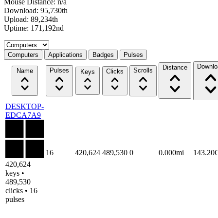
Mouse Distance: n/a
Download: 95,730th
Upload: 89,234th
Uptime: 171,192nd
Select a tab
Computers
Applications
Badges
Pulses
Downlo
Distance
Pulses
Scrolls
Name
Clicks
Keys
DESKTOP-
EDCA7A9
16
420,624
489,530
0
0.000mi
143.20
420,624
keys •
489,530
clicks • 16
pulses