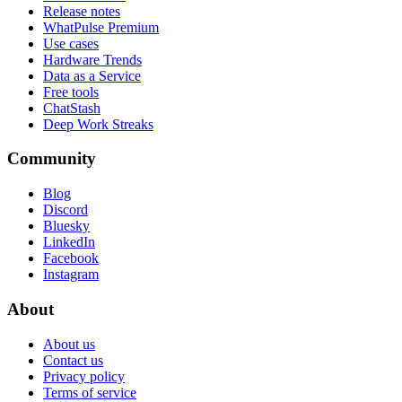
Release notes
WhatPulse Premium
Use cases
Hardware Trends
Data as a Service
Free tools
ChatStash
Deep Work Streaks
Community
Blog
Discord
Bluesky
LinkedIn
Facebook
Instagram
About
About us
Contact us
Privacy policy
Terms of service