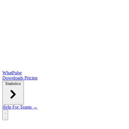
WhatPulse
Downloads
Pricing
Statistics
Help
For Teams →
Open main menu