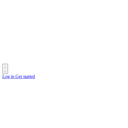
Log in
Get started