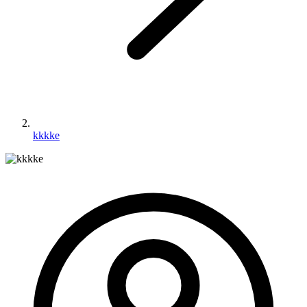
kkkke