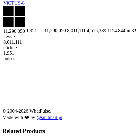
ViCTUS-8
1,951
11,290,050
8,011,111
4,515,389
1154.844mi
3
11,290,050
keys •
8,011,111
clicks •
1,951
pulses
© 2004-2026 WhatPulse.
Made with ❤️ by
@smitmartijn
Related Products