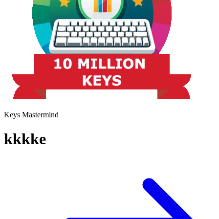
Keys Mastermind
kkkke