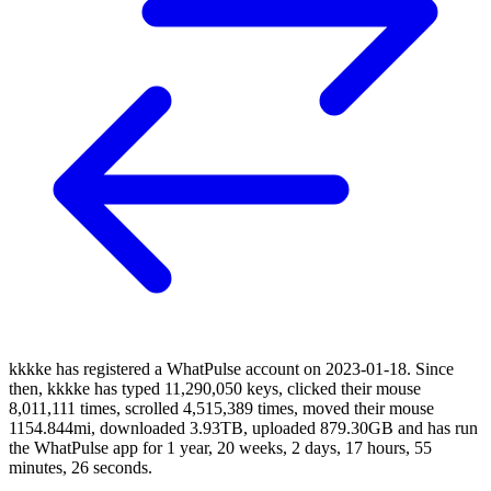
kkkke has registered a WhatPulse account on 2023-01-18. Since
then, kkkke has typed 11,290,050 keys, clicked their mouse
8,011,111 times, scrolled 4,515,389 times, moved their mouse
1154.844mi, downloaded 3.93TB, uploaded 879.30GB and has run
the WhatPulse app for 1 year, 20 weeks, 2 days, 17 hours, 55
minutes, 26 seconds.