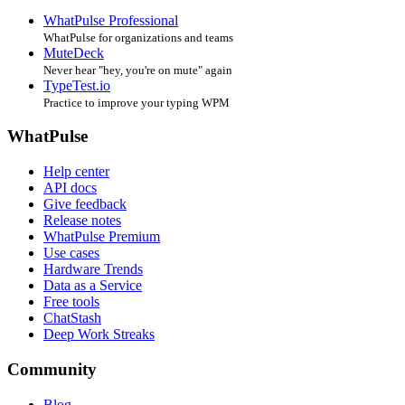
WhatPulse Professional
WhatPulse for organizations and teams
MuteDeck
Never hear "hey, you're on mute" again
TypeTest.io
Practice to improve your typing WPM
WhatPulse
Help center
API docs
Give feedback
Release notes
WhatPulse Premium
Use cases
Hardware Trends
Data as a Service
Free tools
ChatStash
Deep Work Streaks
Community
Blog