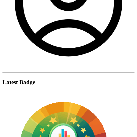
Latest Badge