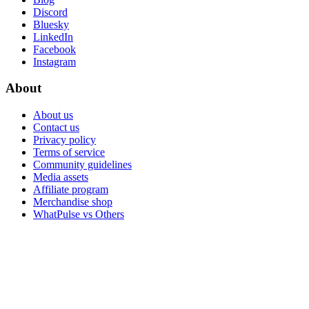
Discord
Bluesky
LinkedIn
Facebook
Instagram
About
About us
Contact us
Privacy policy
Terms of service
Community guidelines
Media assets
Affiliate program
Merchandise shop
WhatPulse vs Others