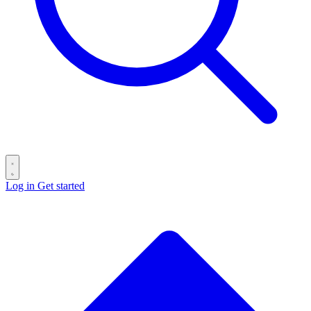
Log in
Get started