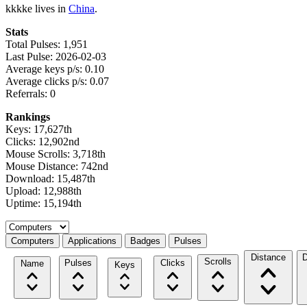
kkkke lives in
China
.
Stats
Total Pulses: 1,951
Last Pulse: 2026-02-03
Average keys p/s: 0.10
Average clicks p/s: 0.07
Referrals: 0
Rankings
Keys: 17,627th
Clicks: 12,902nd
Mouse Scrolls: 3,718th
Mouse Distance: 742nd
Download: 15,487th
Upload: 12,988th
Uptime: 15,194th
Select a tab
Computers
Applications
Badges
Pulses
Distance
D
Scrolls
Pulses
Clicks
Name
Keys