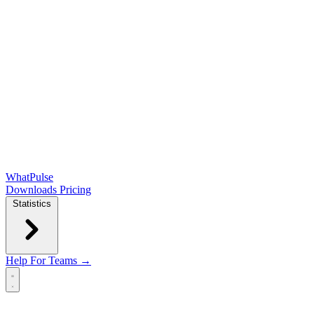
WhatPulse
Downloads
Pricing
Statistics
Help
For Teams →
Open main menu