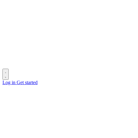
Log in
Get started