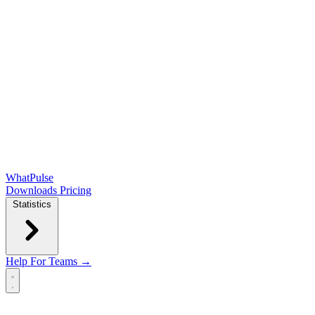
WhatPulse
Downloads
Pricing
Statistics
Help
For Teams →
Open main menu