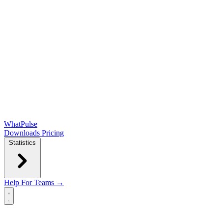
WhatPulse
Downloads
Pricing
Statistics
Help
For Teams →
Open main menu