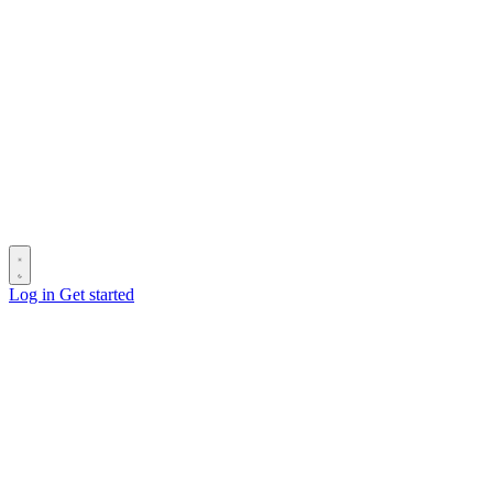
Log in
Get started