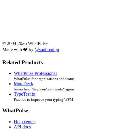
© 2004-2026 WhatPulse.
Made with ❤️ by
@smitmartijn
Related Products
WhatPulse Professional
WhatPulse for organizations and teams
MuteDeck
Never hear "hey, you're on mute" again
TypeTest.io
Practice to improve your typing WPM
WhatPulse
Help center
API docs