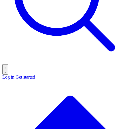
Log in
Get started