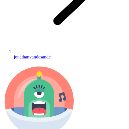
jonathanvandesande