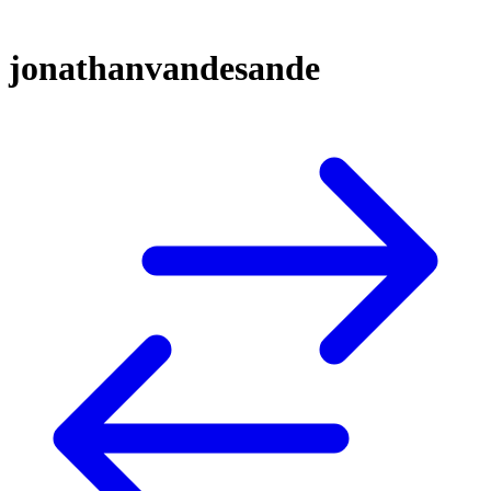
jonathanvandesande