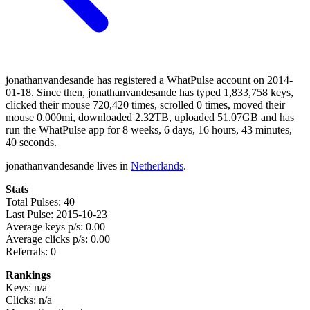
jonathanvandesande has registered a WhatPulse account on 2014-
01-18. Since then, jonathanvandesande has typed 1,833,758 keys,
clicked their mouse 720,420 times, scrolled 0 times, moved their
mouse 0.000mi, downloaded 2.32TB, uploaded 51.07GB and has
run the WhatPulse app for 8 weeks, 6 days, 16 hours, 43 minutes,
40 seconds.
jonathanvandesande lives in
Netherlands
.
Stats
Total Pulses: 40
Last Pulse: 2015-10-23
Average keys p/s: 0.00
Average clicks p/s: 0.00
Referrals: 0
Rankings
Keys: n/a
Clicks: n/a