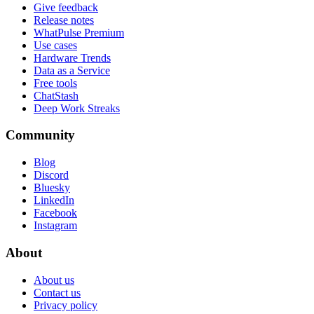
Give feedback
Release notes
WhatPulse Premium
Use cases
Hardware Trends
Data as a Service
Free tools
ChatStash
Deep Work Streaks
Community
Blog
Discord
Bluesky
LinkedIn
Facebook
Instagram
About
About us
Contact us
Privacy policy