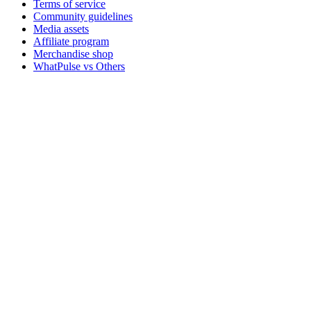
Terms of service
Community guidelines
Media assets
Affiliate program
Merchandise shop
WhatPulse vs Others