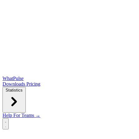
WhatPulse
Downloads
Pricing
Statistics
Help
For Teams →
Open main menu