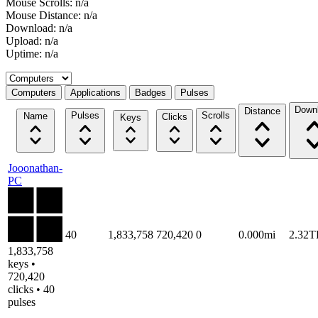
Mouse Scrolls: n/a
Mouse Distance: n/a
Download: n/a
Upload: n/a
Uptime: n/a
Select a tab
Computers
Applications
Badges
Pulses
Down
Distance
Pulses
Scrolls
Name
Clicks
Keys
Jooonathan-
PC
40
1,833,758
720,420
0
0.000mi
2.32T
1,833,758
keys •
720,420
clicks • 40
pulses