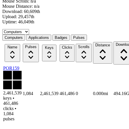
Mouse Scrolls: n/a
Mouse Distance: n/a
Download: 60,609th
Upload: 29,457th
Uptime: 46,049th
Select a tab
Computers
Applications
Badges
Pulses
Downlo
Distance
Pulses
Scrolls
Name
Clicks
Keys
POR159
2,461,539
1,084
2,461,539
461,486
0
0.000mi
494.16
keys •
461,486
clicks •
1,084
pulses