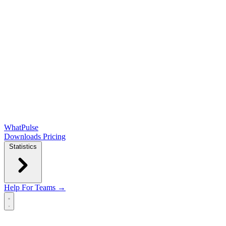
WhatPulse
Downloads
Pricing
Statistics
Help
For Teams →
Open main menu