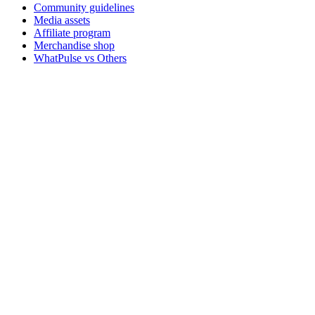
Community guidelines
Media assets
Affiliate program
Merchandise shop
WhatPulse vs Others