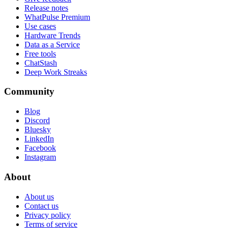
Release notes
WhatPulse Premium
Use cases
Hardware Trends
Data as a Service
Free tools
ChatStash
Deep Work Streaks
Community
Blog
Discord
Bluesky
LinkedIn
Facebook
Instagram
About
About us
Contact us
Privacy policy
Terms of service