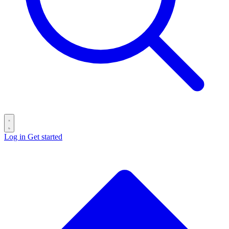
Log in
Get started