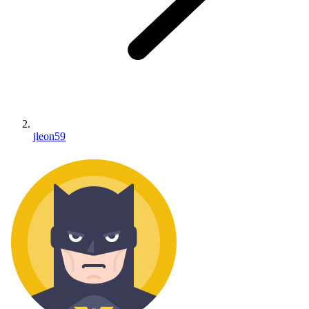
jleon59