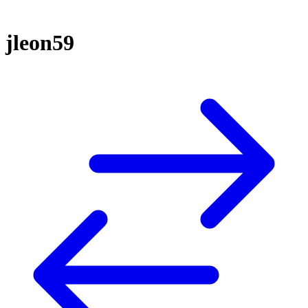
jleon59