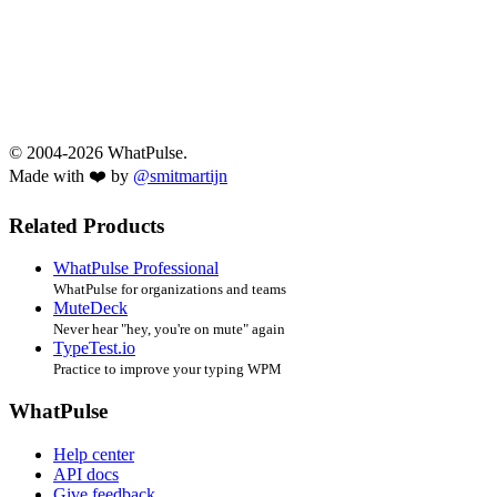
© 2004-2026 WhatPulse.
Made with ❤️ by
@smitmartijn
Related Products
WhatPulse Professional
WhatPulse for organizations and teams
MuteDeck
Never hear "hey, you're on mute" again
TypeTest.io
Practice to improve your typing WPM
WhatPulse
Help center
API docs
Give feedback