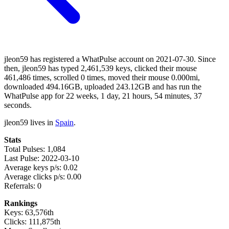
jleon59 has registered a WhatPulse account on 2021-07-30. Since
then, jleon59 has typed 2,461,539 keys, clicked their mouse
461,486 times, scrolled 0 times, moved their mouse 0.000mi,
downloaded 494.16GB, uploaded 243.12GB and has run the
WhatPulse app for 22 weeks, 1 day, 21 hours, 54 minutes, 37
seconds.
jleon59 lives in
Spain
.
Stats
Total Pulses: 1,084
Last Pulse: 2022-03-10
Average keys p/s: 0.02
Average clicks p/s: 0.00
Referrals: 0
Rankings
Keys: 63,576th
Clicks: 111,875th