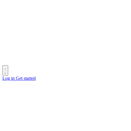
Log in
Get started