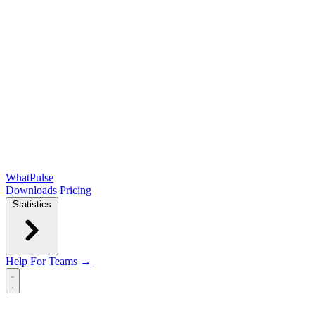
WhatPulse
Downloads
Pricing
Statistics
Help
For Teams →
Open main menu