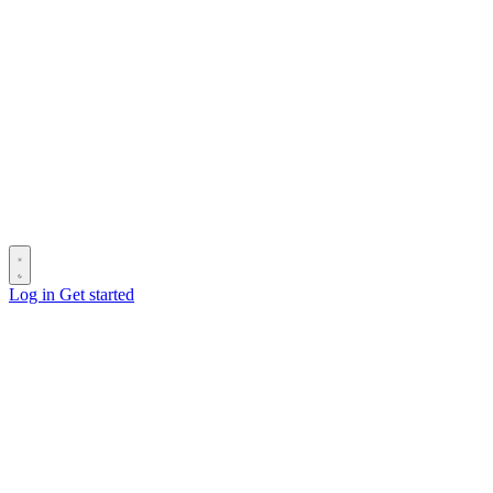
Log in
Get started