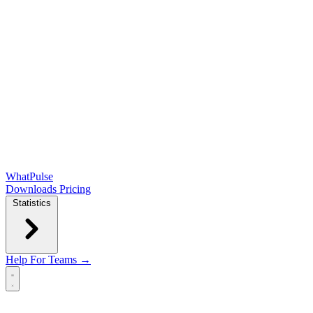
WhatPulse
Downloads
Pricing
Statistics
Help
For Teams →
Open main menu