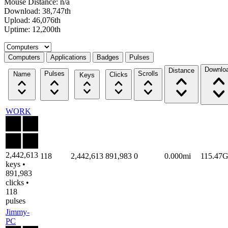
Mouse Distance: n/a
Download: 38,747th
Upload: 46,076th
Uptime: 12,200th
Select a tab
Computers
Applications
Badges
Pulses
Downlo
Distance
Pulses
Scrolls
Name
Clicks
Keys
WORK
2,442,613
118
2,442,613
891,983
0
0.000mi
115.47
keys •
891,983
clicks •
118
pulses
Jimmy-
PC