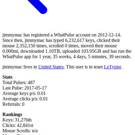
jimmymac has registered a WhatPulse account on 2012-12-14.
Since then, jimmymac has typed 6,232,617 keys, clicked their
mouse 2,352,150 times, scrolled 0 times, moved their mouse
0.000mi, downloaded 1.10TB, uploaded 103.95GB and has run the
WhatPulse app for 1 year, 35 weeks, 4 days, 5 minutes, 39 seconds.
jimmymac lives in
United States
. This user is in team
LeTypist
.
Stats
Total Pulses: 487
Last Pulse: 2017-05-17
Average keys p/s: 0.01
Average clicks p/s: 0.01
Referrals: 0
Rankings
Keys: 31,276th
Clicks: 42,841st
Mouse Scrolls: n/a