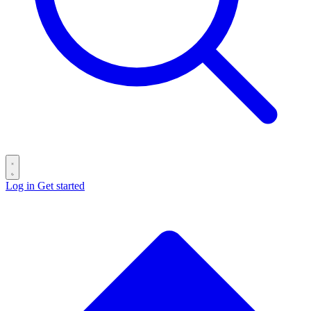
Log in
Get started