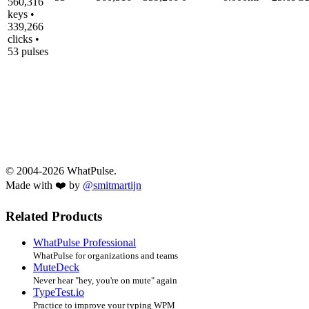
560,316
keys •
339,266
clicks •
53 pulses
© 2004-2026 WhatPulse.
Made with ❤️ by
@smitmartijn
Related Products
WhatPulse Professional
WhatPulse for organizations and teams
MuteDeck
Never hear "hey, you're on mute" again
TypeTest.io
Practice to improve your typing WPM