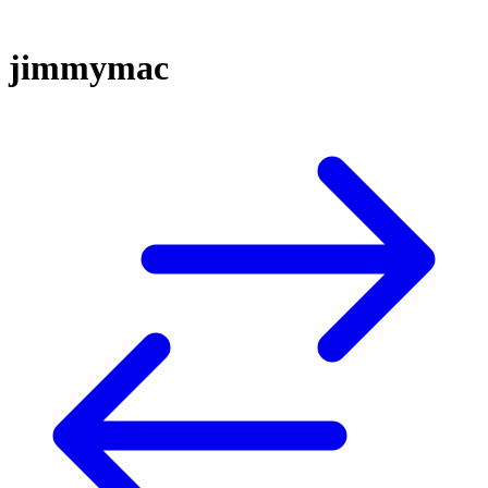
jimmymac