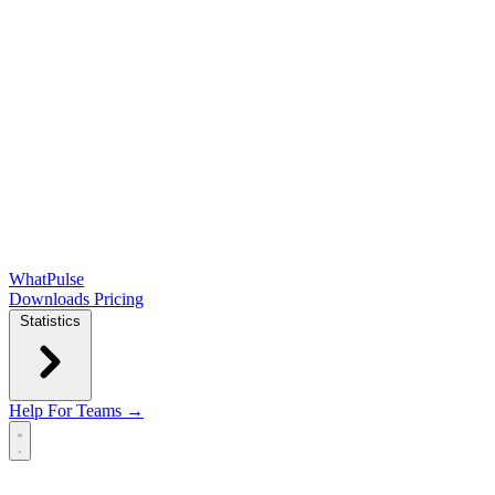
WhatPulse
Downloads
Pricing
Statistics
Help
For Teams →
Open main menu