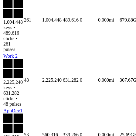
261
1,004,448
489,616
0
0.000mi
679.88
1,004,448
keys •
489,616
clicks •
261
pulses
Work 2
48
2,225,240
631,282
0
0.000mi
307.67
2,225,240
keys •
631,282
clicks •
48 pulses
AppDev1
53
560,316
339,266
0
0.000mi
25.69G