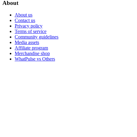
About
About us
Contact us
Privacy policy
Terms of service
Community guidelines
Media assets
Affiliate program
Merchandise shop
WhatPulse vs Others