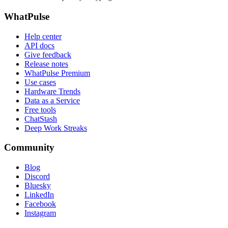
WhatPulse
Help center
API docs
Give feedback
Release notes
WhatPulse Premium
Use cases
Hardware Trends
Data as a Service
Free tools
ChatStash
Deep Work Streaks
Community
Blog
Discord
Bluesky
LinkedIn
Facebook
Instagram