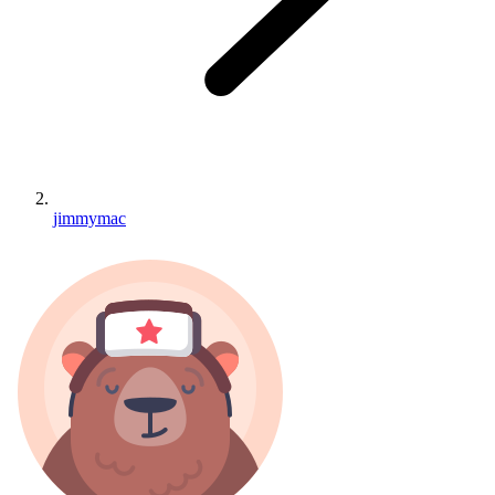
jimmymac