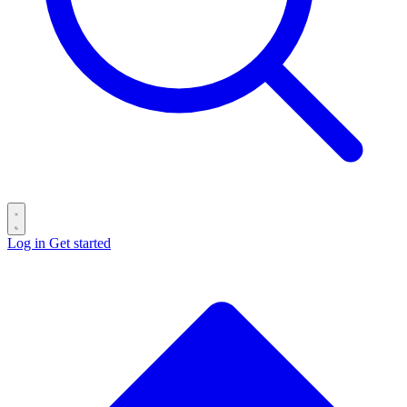
Log in
Get started