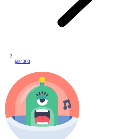
jas4000