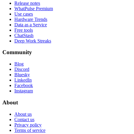
Release notes
WhatPulse Premium
Use cases
Hardware Trends
Data as a Service
Free tools
ChatStash
Deep Work Streaks
Community
Blog
Discord
Bluesky
LinkedIn
Facebook
Instagram
About
About us
Contact us
Privacy policy
Terms of service