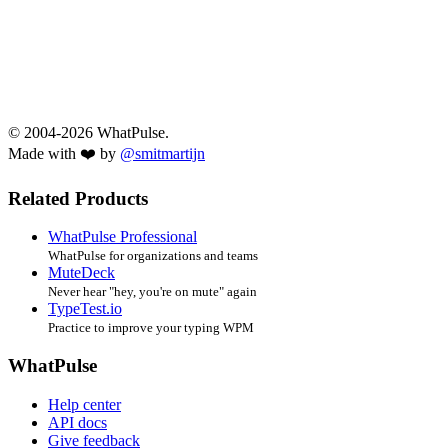
© 2004-2026 WhatPulse.
Made with ❤️ by
@smitmartijn
Related Products
WhatPulse Professional
WhatPulse for organizations and teams
MuteDeck
Never hear "hey, you're on mute" again
TypeTest.io
Practice to improve your typing WPM
WhatPulse
Help center
API docs
Give feedback