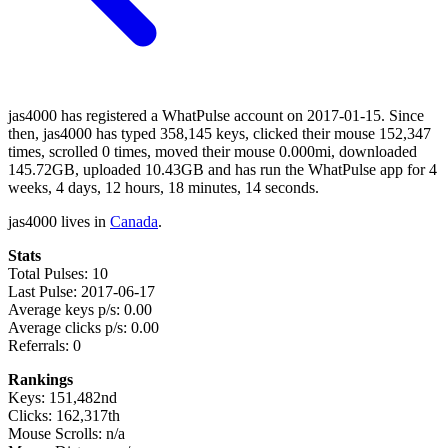
jas4000 has registered a WhatPulse account on 2017-01-15. Since
then, jas4000 has typed 358,145 keys, clicked their mouse 152,347
times, scrolled 0 times, moved their mouse 0.000mi, downloaded
145.72GB, uploaded 10.43GB and has run the WhatPulse app for 4
weeks, 4 days, 12 hours, 18 minutes, 14 seconds.
jas4000 lives in
Canada
.
Stats
Total Pulses: 10
Last Pulse: 2017-06-17
Average keys p/s: 0.00
Average clicks p/s: 0.00
Referrals: 0
Rankings
Keys: 151,482nd
Clicks: 162,317th
Mouse Scrolls: n/a