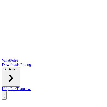
WhatPulse
Downloads
Pricing
Statistics
Help
For Teams →
Open main menu