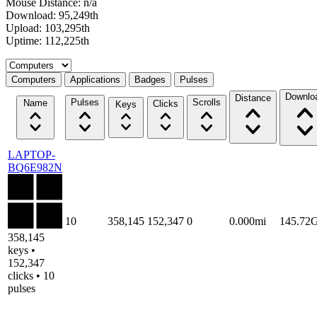
Mouse Distance: n/a
Download: 95,249th
Upload: 103,295th
Uptime: 112,225th
Select a tab
Computers
Applications
Badges
Pulses
Downlo
Distance
Pulses
Scrolls
Name
Clicks
Keys
LAPTOP-
BQ6E982N
10
358,145
152,347
0
0.000mi
145.72
358,145
keys •
152,347
clicks • 10
pulses