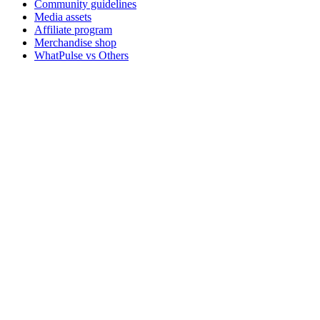
Community guidelines
Media assets
Affiliate program
Merchandise shop
WhatPulse vs Others