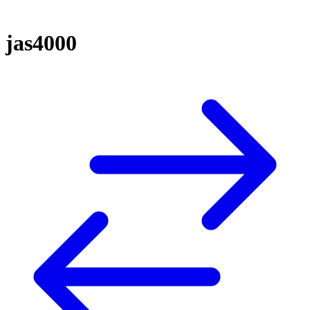
jas4000