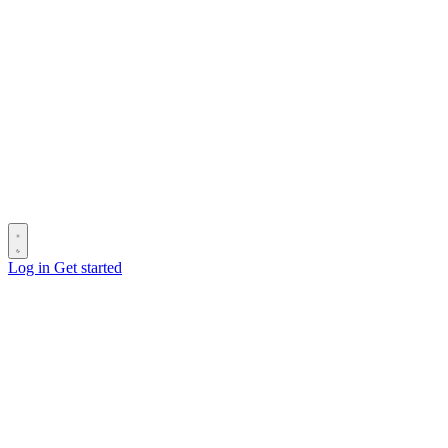
Log in
Get started