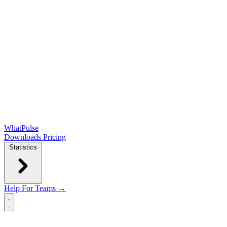
WhatPulse
Downloads
Pricing
Statistics
Help
For Teams →
Open main menu