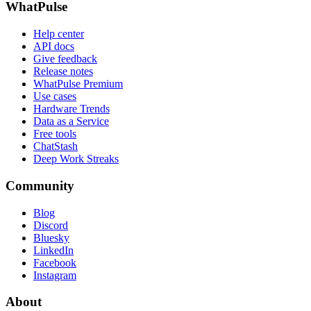
WhatPulse
Help center
API docs
Give feedback
Release notes
WhatPulse Premium
Use cases
Hardware Trends
Data as a Service
Free tools
ChatStash
Deep Work Streaks
Community
Blog
Discord
Bluesky
LinkedIn
Facebook
Instagram
About