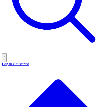
Log in
Get started