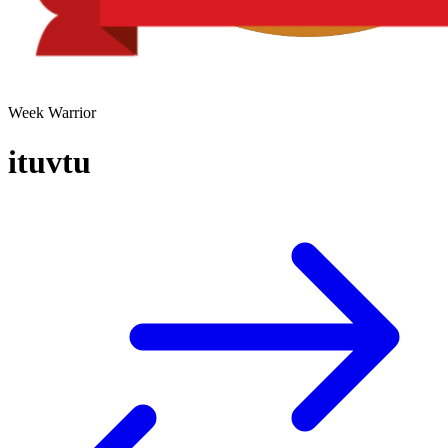
Week Warrior
ituvtu