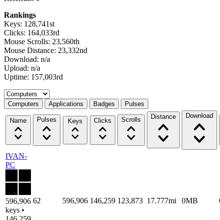
Rankings
Keys: 128,741st
Clicks: 164,033rd
Mouse Scrolls: 23,560th
Mouse Distance: 23,332nd
Download: n/a
Upload: n/a
Uptime: 157,003rd
Select a tab
Computers
Applications
Badges
Pulses
Download
Distance
Pulses
Scrolls
Name
Clicks
Keys
IVAN-
PC
62
596,906
146,259
123,873
17.777mi
0MB
596,906
keys •
146,259