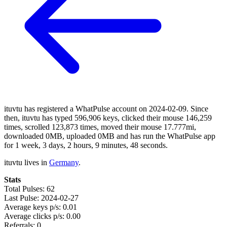
ituvtu has registered a WhatPulse account on 2024-02-09. Since
then, ituvtu has typed 596,906 keys, clicked their mouse 146,259
times, scrolled 123,873 times, moved their mouse 17.777mi,
downloaded 0MB, uploaded 0MB and has run the WhatPulse app
for 1 week, 3 days, 2 hours, 9 minutes, 48 seconds.
ituvtu lives in
Germany
.
Stats
Total Pulses: 62
Last Pulse: 2024-02-27
Average keys p/s: 0.01
Average clicks p/s: 0.00
Referrals: 0