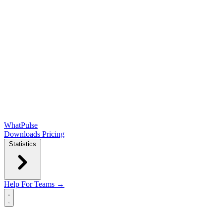
WhatPulse
Downloads
Pricing
Statistics
Help
For Teams →
Open main menu