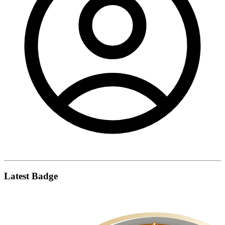
Latest Badge