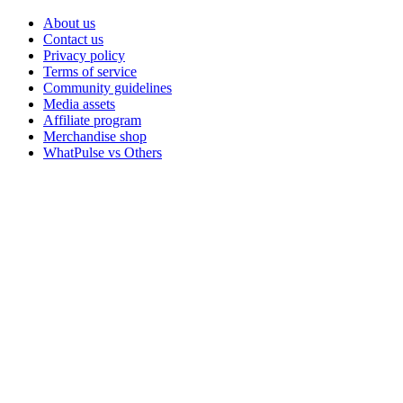
About us
Contact us
Privacy policy
Terms of service
Community guidelines
Media assets
Affiliate program
Merchandise shop
WhatPulse vs Others