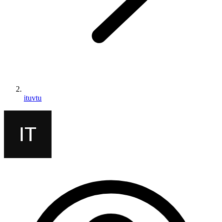
ituvtu