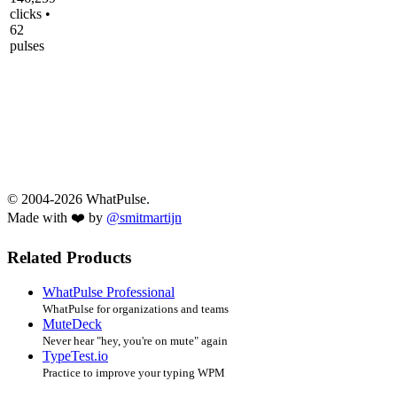
clicks •
62
pulses
© 2004-2026 WhatPulse.
Made with ❤️ by
@smitmartijn
Related Products
WhatPulse Professional
WhatPulse for organizations and teams
MuteDeck
Never hear "hey, you're on mute" again
TypeTest.io
Practice to improve your typing WPM