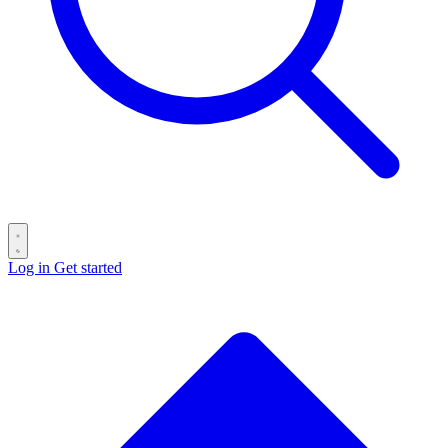
Log in
Get started