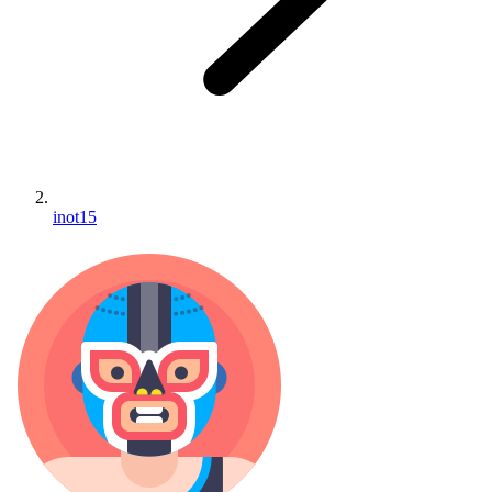
inot15