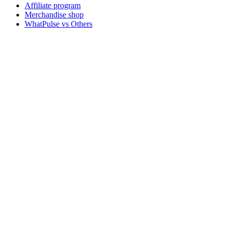
Affiliate program
Merchandise shop
WhatPulse vs Others