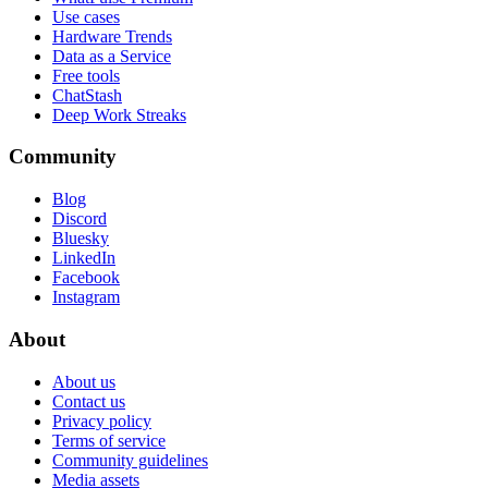
Use cases
Hardware Trends
Data as a Service
Free tools
ChatStash
Deep Work Streaks
Community
Blog
Discord
Bluesky
LinkedIn
Facebook
Instagram
About
About us
Contact us
Privacy policy
Terms of service
Community guidelines
Media assets