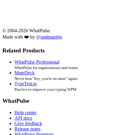
© 2004-2026 WhatPulse.
Made with ❤️ by
@smitmartijn
Related Products
WhatPulse Professional
WhatPulse for organizations and teams
MuteDeck
Never hear "hey, you're on mute" again
TypeTest.io
Practice to improve your typing WPM
WhatPulse
Help center
API docs
Give feedback
Release notes
WhatPulse Premium