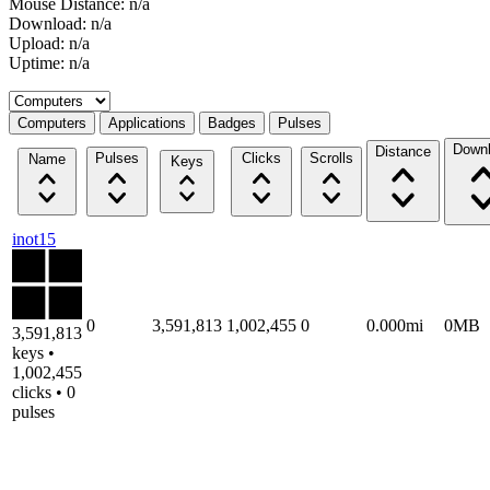
Mouse Distance: n/a
Download: n/a
Upload: n/a
Uptime: n/a
Select a tab
Computers
Applications
Badges
Pulses
Down
Distance
Pulses
Clicks
Scrolls
Name
Keys
inot15
0
3,591,813
1,002,455
0
0.000mi
0MB
3,591,813
keys •
1,002,455
clicks • 0
pulses