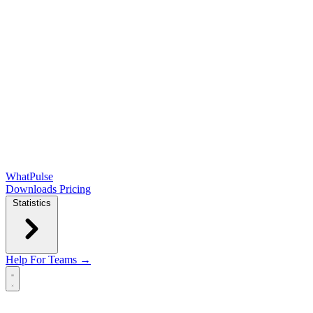
WhatPulse
Downloads
Pricing
Statistics
Help
For Teams →
Open main menu