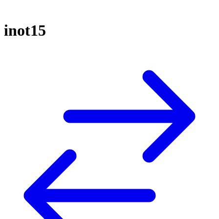
inot15