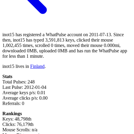
inot15 has registered a WhatPulse account on 2011-07-13. Since
then, inot15 has typed 3,591,813 keys, clicked their mouse
1,002,455 times, scrolled 0 times, moved their mouse 0.000mi,
downloaded 0MB, uploaded 0MB and has run the WhatPulse app
for less than 1 minute.
inot15 lives in
Finland
.
Stats
Total Pulses: 248
Last Pulse: 2012-01-04
Average keys p/s: 0.01
Average clicks p/s: 0.00
Referrals: 0
Rankings
Keys: 48,798th
Clicks: 76,179th
Mouse Scrolls: n/a