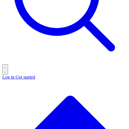
Log in
Get started