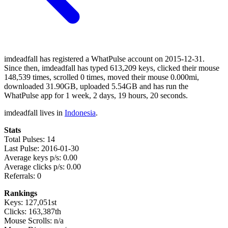
imdeadfall has registered a WhatPulse account on 2015-12-31.
Since then, imdeadfall has typed 613,209 keys, clicked their mouse
148,539 times, scrolled 0 times, moved their mouse 0.000mi,
downloaded 31.90GB, uploaded 5.54GB and has run the
WhatPulse app for 1 week, 2 days, 19 hours, 20 seconds.
imdeadfall lives in
Indonesia
.
Stats
Total Pulses: 14
Last Pulse: 2016-01-30
Average keys p/s: 0.00
Average clicks p/s: 0.00
Referrals: 0
Rankings
Keys: 127,051st
Clicks: 163,387th
Mouse Scrolls: n/a