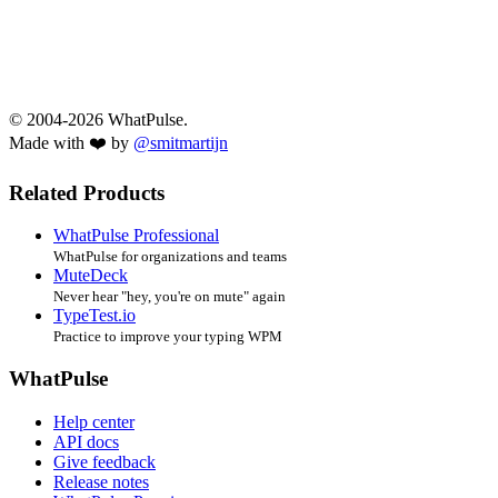
© 2004-2026 WhatPulse.
Made with ❤️ by
@smitmartijn
Related Products
WhatPulse Professional
WhatPulse for organizations and teams
MuteDeck
Never hear "hey, you're on mute" again
TypeTest.io
Practice to improve your typing WPM
WhatPulse
Help center
API docs
Give feedback
Release notes