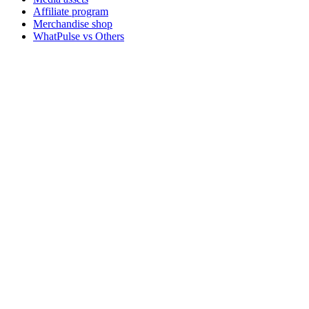
Affiliate program
Merchandise shop
WhatPulse vs Others