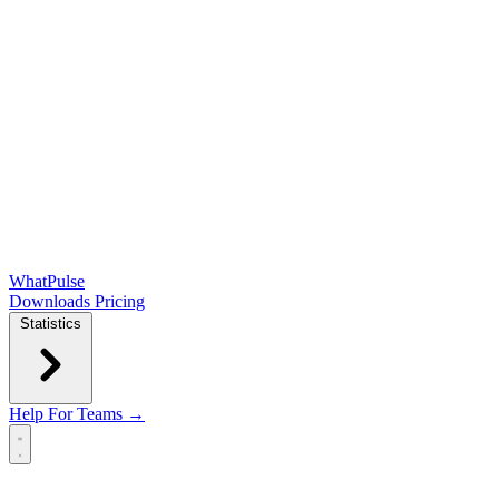
WhatPulse
Downloads
Pricing
Statistics
Help
For Teams →
Open main menu