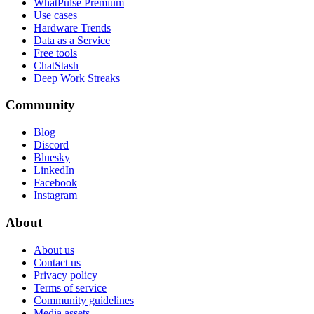
WhatPulse Premium
Use cases
Hardware Trends
Data as a Service
Free tools
ChatStash
Deep Work Streaks
Community
Blog
Discord
Bluesky
LinkedIn
Facebook
Instagram
About
About us
Contact us
Privacy policy
Terms of service
Community guidelines
Media assets