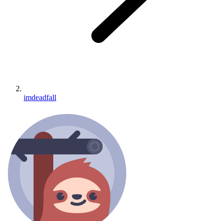
imdeadfall