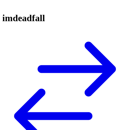
imdeadfall