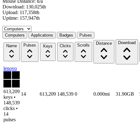
Mouse Distance: n/a
Download: 130,025th
Upload: 117,358th
Uptime: 157,947th
Select a tab
Computers
Applications
Badges
Pulses
Download
Distance
Pulses
Scrolls
Name
Clicks
Keys
lenovo
613,209
14
613,209
148,539
0
0.000mi
31.90GB
keys •
148,539
clicks •
14
pulses