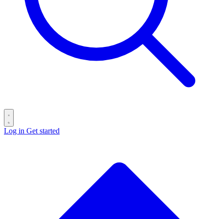
Log in
Get started