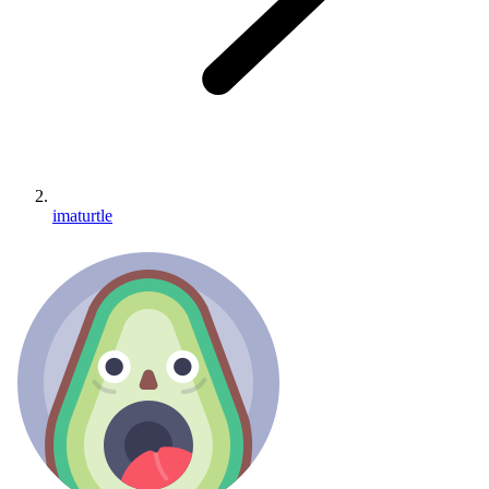
imaturtle