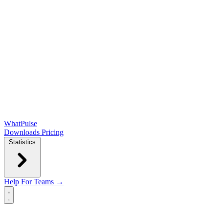
WhatPulse
Downloads
Pricing
Statistics
Help
For Teams →
Open main menu