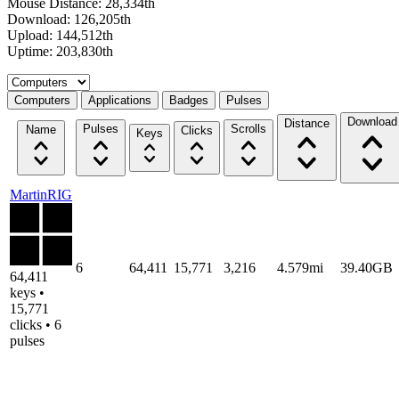
Mouse Distance: 28,334th
Download: 126,205th
Upload: 144,512th
Uptime: 203,830th
Select a tab
Computers
Applications
Badges
Pulses
Download
Distance
Pulses
Scrolls
Name
Clicks
Keys
MartinRIG
6
64,411
15,771
3,216
4.579mi
39.40GB
64,411
keys •
15,771
clicks • 6
pulses