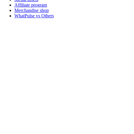
Affiliate program
Merchandise shop
WhatPulse vs Others