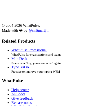
© 2004-2026 WhatPulse.
Made with ❤️ by
@smitmartijn
Related Products
WhatPulse Professional
WhatPulse for organizations and teams
MuteDeck
Never hear "hey, you're on mute" again
TypeTest.io
Practice to improve your typing WPM
WhatPulse
Help center
API docs
Give feedback
Release notes