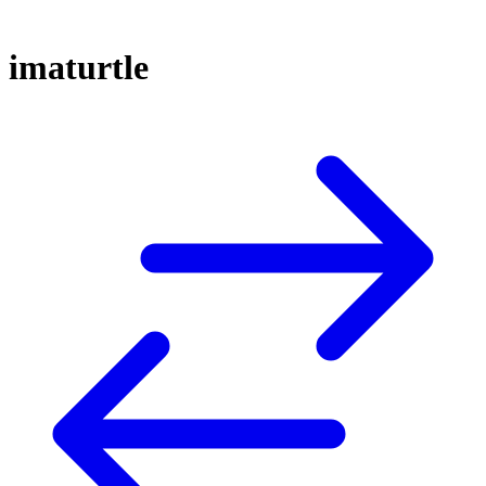
imaturtle