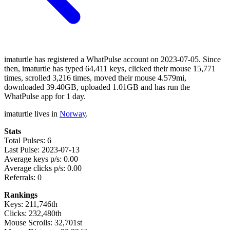
imaturtle has registered a WhatPulse account on 2023-07-05. Since
then, imaturtle has typed 64,411 keys, clicked their mouse 15,771
times, scrolled 3,216 times, moved their mouse 4.579mi,
downloaded 39.40GB, uploaded 1.01GB and has run the
WhatPulse app for 1 day.
imaturtle lives in
Norway
.
Stats
Total Pulses: 6
Last Pulse: 2023-07-13
Average keys p/s: 0.00
Average clicks p/s: 0.00
Referrals: 0
Rankings
Keys: 211,746th
Clicks: 232,480th
Mouse Scrolls: 32,701st