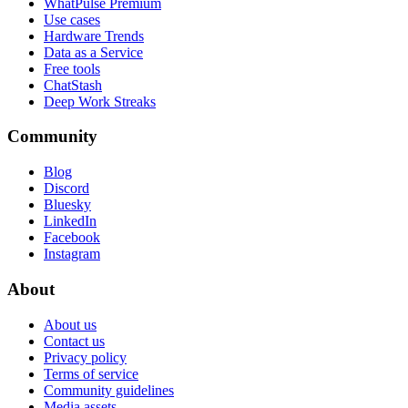
WhatPulse Premium
Use cases
Hardware Trends
Data as a Service
Free tools
ChatStash
Deep Work Streaks
Community
Blog
Discord
Bluesky
LinkedIn
Facebook
Instagram
About
About us
Contact us
Privacy policy
Terms of service
Community guidelines
Media assets