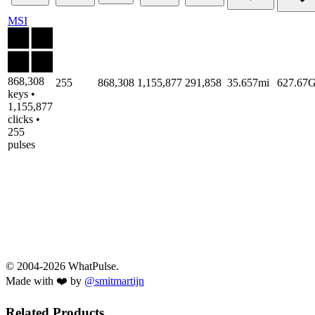
MSI
868,308
255
868,308
1,155,877
291,858
35.657mi
627.67
keys •
1,155,877
clicks •
255
pulses
© 2004-2026 WhatPulse.
Made with ❤️ by
@smitmartijn
Related Products