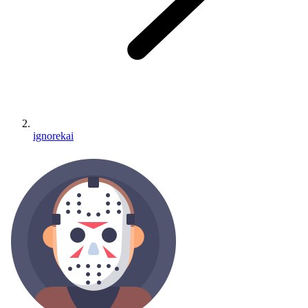
ignorekai