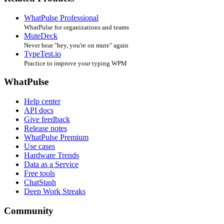
WhatPulse Professional
WhatPulse for organizations and teams
MuteDeck
Never hear "hey, you're on mute" again
TypeTest.io
Practice to improve your typing WPM
WhatPulse
Help center
API docs
Give feedback
Release notes
WhatPulse Premium
Use cases
Hardware Trends
Data as a Service
Free tools
ChatStash
Deep Work Streaks
Community