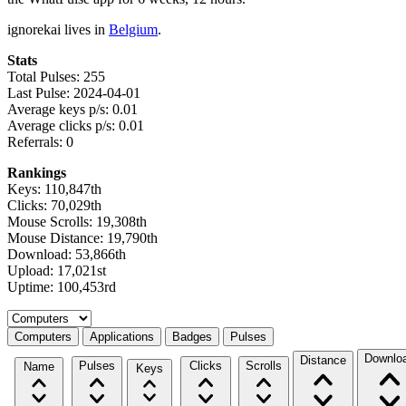
ignorekai lives in
Belgium
.
Stats
Total Pulses: 255
Last Pulse: 2024-04-01
Average keys p/s: 0.01
Average clicks p/s: 0.01
Referrals: 0
Rankings
Keys: 110,847th
Clicks: 70,029th
Mouse Scrolls: 19,308th
Mouse Distance: 19,790th
Download: 53,866th
Upload: 17,021st
Uptime: 100,453rd
Select a tab
Computers
Applications
Badges
Pulses
Downlo
Distance
Pulses
Clicks
Scrolls
Name
Keys