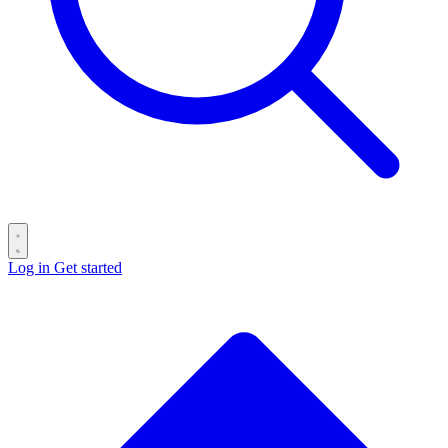
Log in
Get started