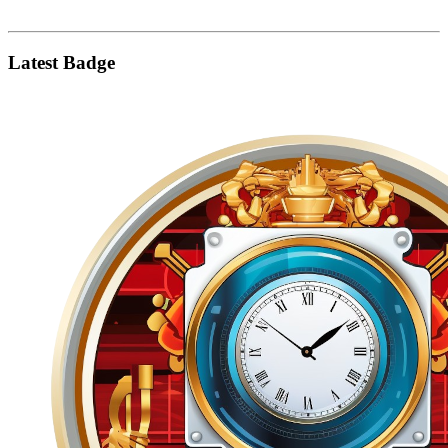
Latest Badge