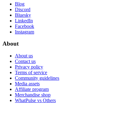
Blog
Discord
Bluesky
LinkedIn
Facebook
Instagram
About
About us
Contact us
Privacy policy
Terms of service
Community guidelines
Media assets
Affiliate program
Merchandise shop
WhatPulse vs Others