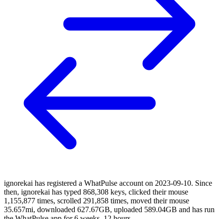
ignorekai has registered a WhatPulse account on 2023-09-10. Since
then, ignorekai has typed 868,308 keys, clicked their mouse
1,155,877 times, scrolled 291,858 times, moved their mouse
35.657mi, downloaded 627.67GB, uploaded 589.04GB and has run
the WhatPulse app for 6 weeks, 12 hours.