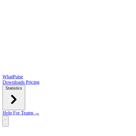
WhatPulse
Downloads
Pricing
Statistics
Help
For Teams →
Open main menu