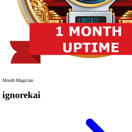
Month Magician
ignorekai