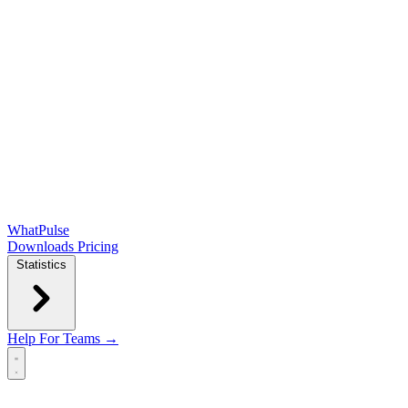
WhatPulse
Downloads
Pricing
Statistics
Help
For Teams →
Open main menu