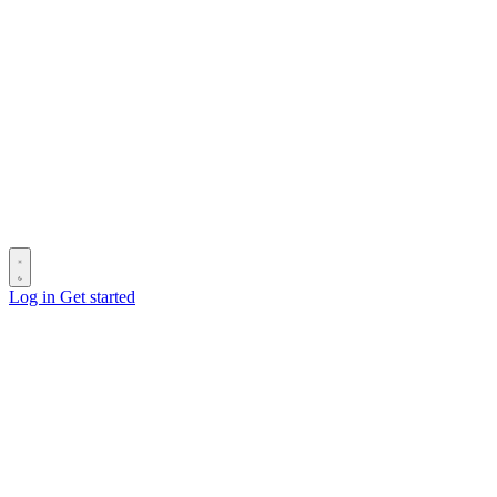
Log in
Get started