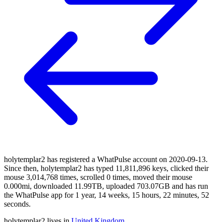
holytemplar2 has registered a WhatPulse account on 2020-09-13.
Since then, holytemplar2 has typed 11,811,896 keys, clicked their
mouse 3,014,768 times, scrolled 0 times, moved their mouse
0.000mi, downloaded 11.99TB, uploaded 703.07GB and has run
the WhatPulse app for 1 year, 14 weeks, 15 hours, 22 minutes, 52
seconds.
holytemplar2 lives in
United Kingdom
.