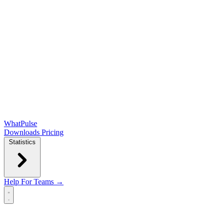
WhatPulse
Downloads
Pricing
Statistics
Help
For Teams →
Open main menu