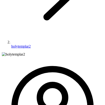
holytemplar2