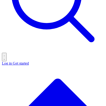
Log in
Get started