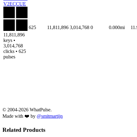
V2ECCUE
625
11,811,896
3,014,768
0
0.000mi
11
11,811,896
keys •
3,014,768
clicks • 625
pulses
© 2004-2026 WhatPulse.
Made with ❤️ by
@smitmartijn
Related Products