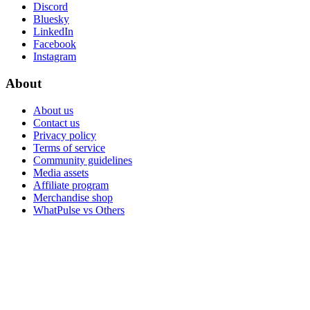
Discord
Bluesky
LinkedIn
Facebook
Instagram
About
About us
Contact us
Privacy policy
Terms of service
Community guidelines
Media assets
Affiliate program
Merchandise shop
WhatPulse vs Others