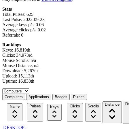
Stats
Total Pulses: 625
Last Pulse: 2022-09-23
Average keys p/s: 0.06
Average clicks p/s: 0.02
Referrals: 0
Rankings
Keys: 16,819th
Clicks: 34,973rd
Mouse Scrolls: n/a
Mouse Distance: n/a
Download: 5,267th
Upload: 15,113th
Uptime: 16,838th
Select a tab
Computers
Applications
Badges
Pulses
D
Distance
Pulses
Clicks
Scrolls
Name
Keys
DESKTOP-