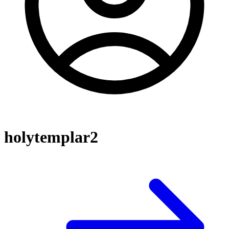
holytemplar2