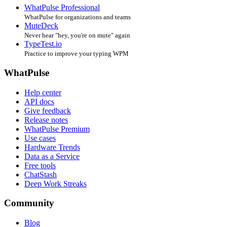
WhatPulse Professional
WhatPulse for organizations and teams
MuteDeck
Never hear "hey, you're on mute" again
TypeTest.io
Practice to improve your typing WPM
WhatPulse
Help center
API docs
Give feedback
Release notes
WhatPulse Premium
Use cases
Hardware Trends
Data as a Service
Free tools
ChatStash
Deep Work Streaks
Community
Blog