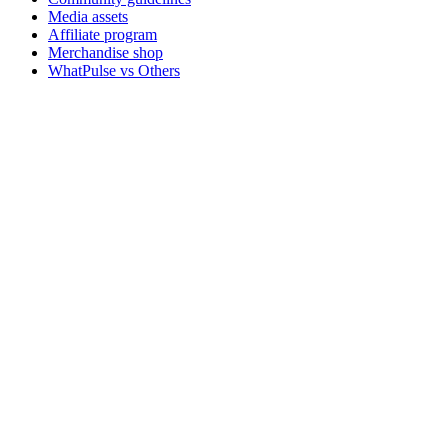
Media assets
Affiliate program
Merchandise shop
WhatPulse vs Others