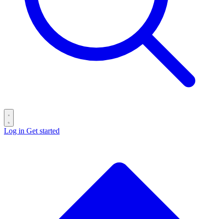
Log in
Get started