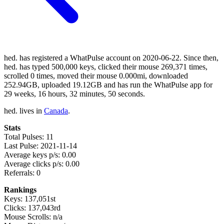
hed. has registered a WhatPulse account on 2020-06-22. Since then,
hed. has typed 500,000 keys, clicked their mouse 269,371 times,
scrolled 0 times, moved their mouse 0.000mi, downloaded
252.94GB, uploaded 19.12GB and has run the WhatPulse app for
29 weeks, 16 hours, 32 minutes, 50 seconds.
hed. lives in
Canada
.
Stats
Total Pulses: 11
Last Pulse: 2021-11-14
Average keys p/s: 0.00
Average clicks p/s: 0.00
Referrals: 0
Rankings
Keys: 137,051st
Clicks: 137,043rd
Mouse Scrolls: n/a