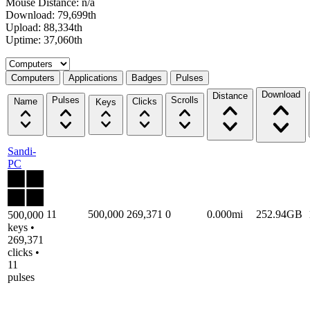
Mouse Distance: n/a
Download: 79,699th
Upload: 88,334th
Uptime: 37,060th
Select a tab
Computers
Applications
Badges
Pulses
Download
Distance
Pulses
Scrolls
Name
Clicks
Keys
Sandi-
PC
11
500,000
269,371
0
0.000mi
252.94GB
500,000
keys •
269,371
clicks •
11
pulses