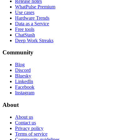
Release notes
WhatPulse Premium
Use cases
Hardware Trends
Data as a Service
Free tools
ChatStash
Deep Work Streaks
Community
Blog
Discord
Bluesky
LinkedIn
Facebook
Instagram
About
About us
Contact us
Privacy policy
Terms of service
Community guidelines