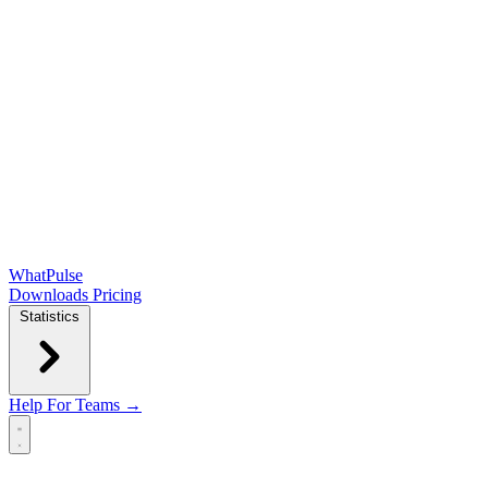
WhatPulse
Downloads
Pricing
Statistics
Help
For Teams →
Open main menu