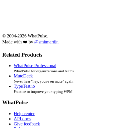
© 2004-2026 WhatPulse.
Made with ❤️ by
@smitmartijn
Related Products
WhatPulse Professional
WhatPulse for organizations and teams
MuteDeck
Never hear "hey, you're on mute" again
TypeTest.io
Practice to improve your typing WPM
WhatPulse
Help center
API docs
Give feedback