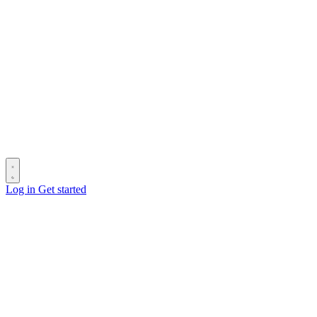
Log in
Get started