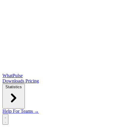
WhatPulse
Downloads
Pricing
Statistics
Help
For Teams →
Open main menu