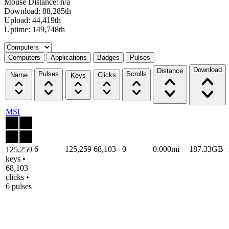
Mouse Distance: n/a
Download: 88,285th
Upload: 44,419th
Uptime: 149,748th
Select a tab
Computers
Applications
Badges
Pulses
Download
Distance
Pulses
Scrolls
Name
Clicks
Keys
MSI
6
125,259
68,103
0
0.000mi
187.33GB
125,259
keys •
68,103
clicks •
6 pulses