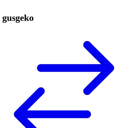
gusgeko