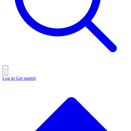
Log in
Get started