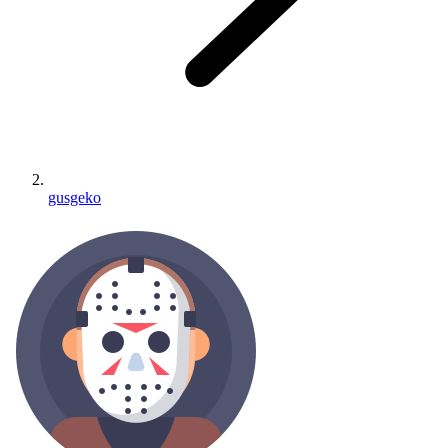
gusgeko