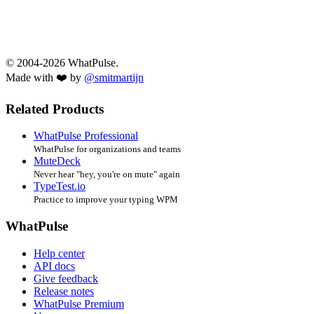
© 2004-2026 WhatPulse.
Made with ❤️ by
@smitmartijn
Related Products
WhatPulse Professional
WhatPulse for organizations and teams
MuteDeck
Never hear "hey, you're on mute" again
TypeTest.io
Practice to improve your typing WPM
WhatPulse
Help center
API docs
Give feedback
Release notes
WhatPulse Premium