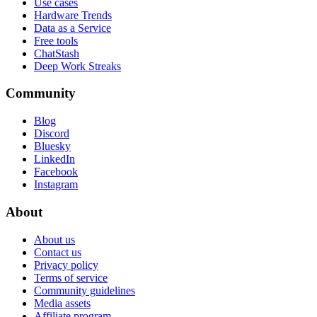
Use cases
Hardware Trends
Data as a Service
Free tools
ChatStash
Deep Work Streaks
Community
Blog
Discord
Bluesky
LinkedIn
Facebook
Instagram
About
About us
Contact us
Privacy policy
Terms of service
Community guidelines
Media assets
Affiliate program