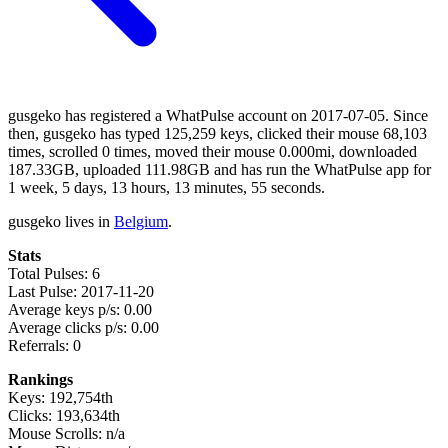
gusgeko has registered a WhatPulse account on 2017-07-05. Since
then, gusgeko has typed 125,259 keys, clicked their mouse 68,103
times, scrolled 0 times, moved their mouse 0.000mi, downloaded
187.33GB, uploaded 111.98GB and has run the WhatPulse app for
1 week, 5 days, 13 hours, 13 minutes, 55 seconds.
gusgeko lives in
Belgium
.
Stats
Total Pulses: 6
Last Pulse: 2017-11-20
Average keys p/s: 0.00
Average clicks p/s: 0.00
Referrals: 0
Rankings
Keys: 192,754th
Clicks: 193,634th
Mouse Scrolls: n/a