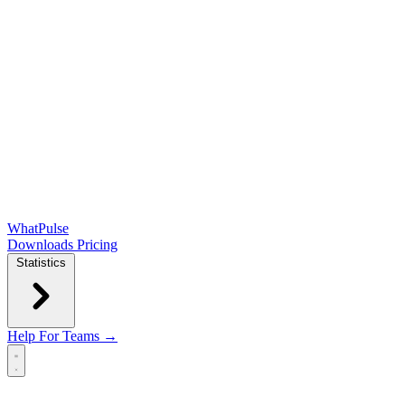
WhatPulse
Downloads
Pricing
Statistics
Help
For Teams →
Open main menu