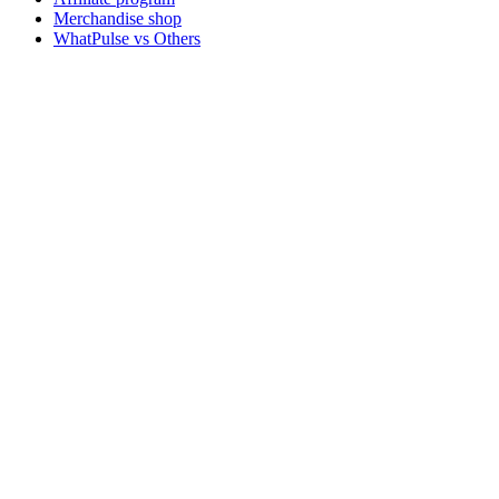
Merchandise shop
WhatPulse vs Others