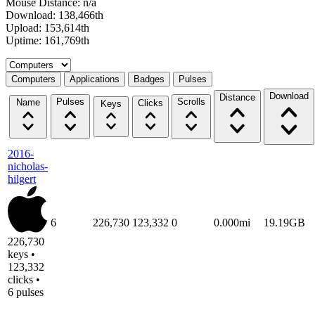
Mouse Distance: n/a
Download: 138,466th
Upload: 153,614th
Uptime: 161,769th
Select a tab
Computers
Applications
Badges
Pulses
Download
Distance
Pulses
Scrolls
Name
Clicks
Keys
2016-
nicholas-
hilgert
6
226,730
123,332
0
0.000mi
19.19GB
226,730
keys •
123,332
clicks •
6 pulses