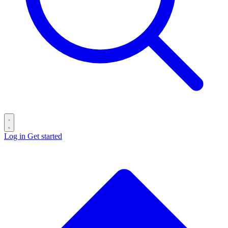
Log in
Get started