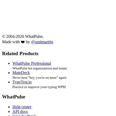
© 2004-2026 WhatPulse.
Made with ❤️ by
@smitmartijn
Related Products
WhatPulse Professional
WhatPulse for organizations and teams
MuteDeck
Never hear "hey, you're on mute" again
TypeTest.io
Practice to improve your typing WPM
WhatPulse
Help center
API docs