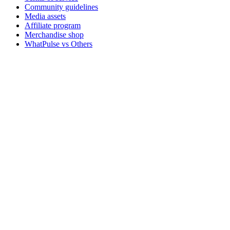
Community guidelines
Media assets
Affiliate program
Merchandise shop
WhatPulse vs Others