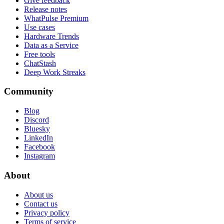
Give feedback
Release notes
WhatPulse Premium
Use cases
Hardware Trends
Data as a Service
Free tools
ChatStash
Deep Work Streaks
Community
Blog
Discord
Bluesky
LinkedIn
Facebook
Instagram
About
About us
Contact us
Privacy policy
Terms of service