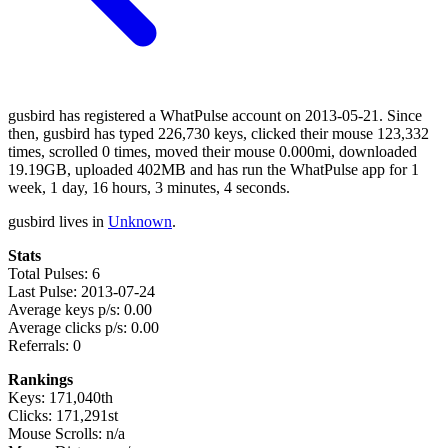
gusbird has registered a WhatPulse account on 2013-05-21. Since
then, gusbird has typed 226,730 keys, clicked their mouse 123,332
times, scrolled 0 times, moved their mouse 0.000mi, downloaded
19.19GB, uploaded 402MB and has run the WhatPulse app for 1
week, 1 day, 16 hours, 3 minutes, 4 seconds.
gusbird lives in
Unknown
.
Stats
Total Pulses: 6
Last Pulse: 2013-07-24
Average keys p/s: 0.00
Average clicks p/s: 0.00
Referrals: 0
Rankings
Keys: 171,040th
Clicks: 171,291st
Mouse Scrolls: n/a