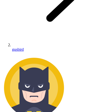
gusbird