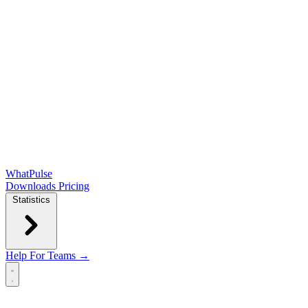
WhatPulse
Downloads
Pricing
Statistics
Help
For Teams →
Open main menu