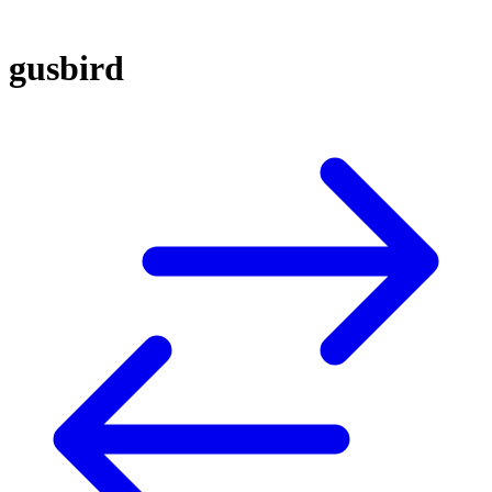
gusbird