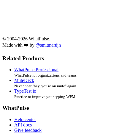
© 2004-2026 WhatPulse.
Made with ❤️ by
@smitmartijn
Related Products
WhatPulse Professional
WhatPulse for organizations and teams
MuteDeck
Never hear "hey, you're on mute" again
TypeTest.io
Practice to improve your typing WPM
WhatPulse
Help center
API docs
Give feedback