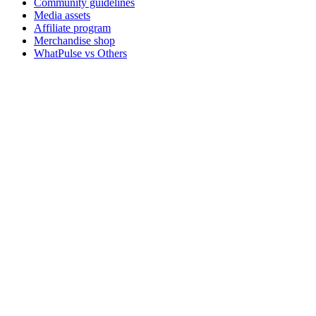
Community guidelines
Media assets
Affiliate program
Merchandise shop
WhatPulse vs Others