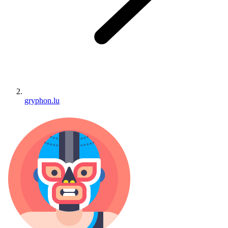
gryphon.lu