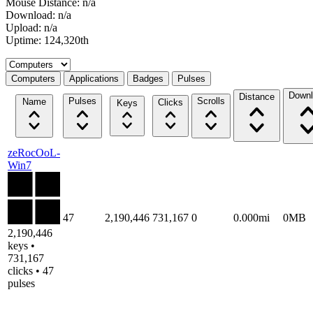
Mouse Distance: n/a
Download: n/a
Upload: n/a
Uptime: 124,320th
Select a tab
Computers
Applications
Badges
Pulses
Downl
Distance
Pulses
Scrolls
Name
Clicks
Keys
zeRocOoL-
Win7
47
2,190,446
731,167
0
0.000mi
0MB
2,190,446
keys •
731,167
clicks • 47
pulses