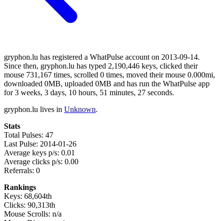
gryphon.lu has registered a WhatPulse account on 2013-09-14.
Since then, gryphon.lu has typed 2,190,446 keys, clicked their
mouse 731,167 times, scrolled 0 times, moved their mouse 0.000mi,
downloaded 0MB, uploaded 0MB and has run the WhatPulse app
for 3 weeks, 3 days, 10 hours, 51 minutes, 27 seconds.
gryphon.lu lives in
Unknown
.
Stats
Total Pulses: 47
Last Pulse: 2014-01-26
Average keys p/s: 0.01
Average clicks p/s: 0.00
Referrals: 0
Rankings
Keys: 68,604th
Clicks: 90,313th
Mouse Scrolls: n/a