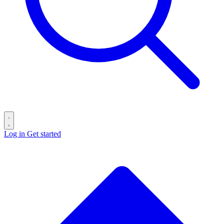
Log in
Get started