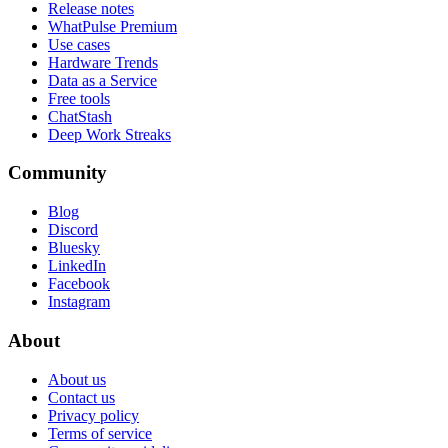
Release notes
WhatPulse Premium
Use cases
Hardware Trends
Data as a Service
Free tools
ChatStash
Deep Work Streaks
Community
Blog
Discord
Bluesky
LinkedIn
Facebook
Instagram
About
About us
Contact us
Privacy policy
Terms of service