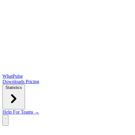
WhatPulse
Downloads
Pricing
Statistics
Help
For Teams →
Open main menu