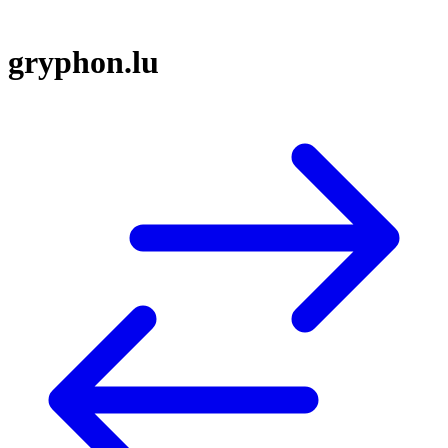
gryphon.lu