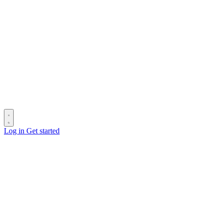
Log in
Get started