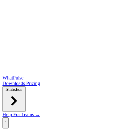
WhatPulse
Downloads
Pricing
Statistics
Help
For Teams →
Open main menu