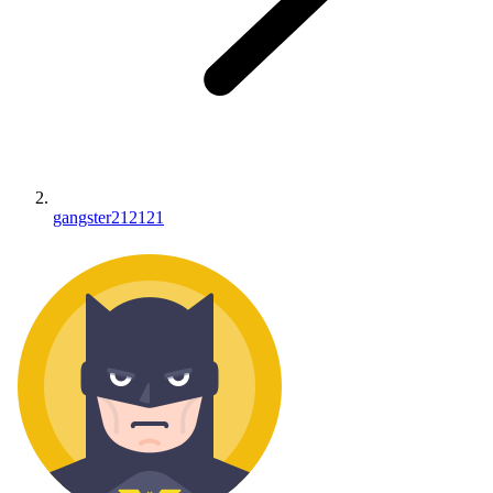
gangster212121