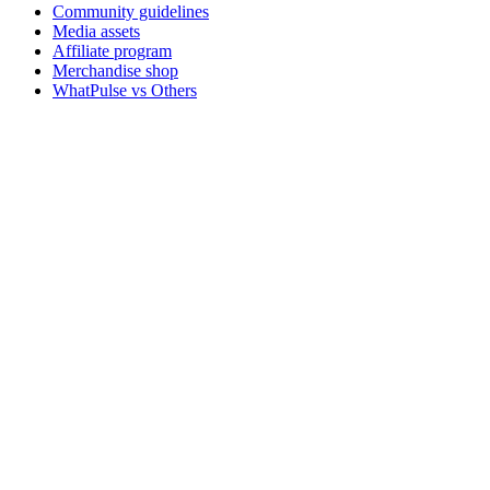
Community guidelines
Media assets
Affiliate program
Merchandise shop
WhatPulse vs Others