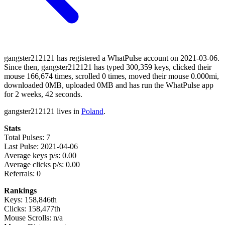
gangster212121 has registered a WhatPulse account on 2021-03-06.
Since then, gangster212121 has typed 300,359 keys, clicked their
mouse 166,674 times, scrolled 0 times, moved their mouse 0.000mi,
downloaded 0MB, uploaded 0MB and has run the WhatPulse app
for 2 weeks, 42 seconds.
gangster212121 lives in
Poland
.
Stats
Total Pulses: 7
Last Pulse: 2021-04-06
Average keys p/s: 0.00
Average clicks p/s: 0.00
Referrals: 0
Rankings
Keys: 158,846th
Clicks: 158,477th
Mouse Scrolls: n/a