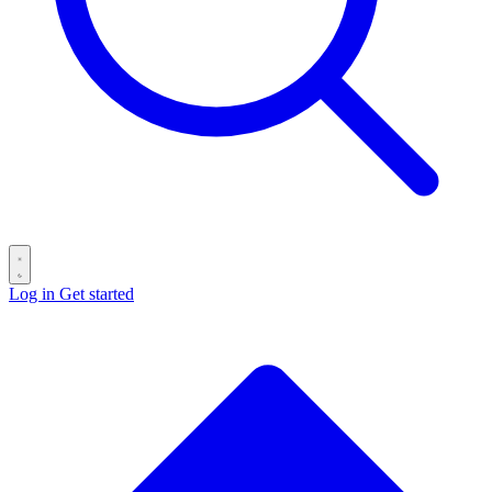
Log in
Get started