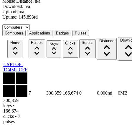
Mouse Distance: n/a
Download: n/a
Upload: n/a
Uptime: 145,893rd
Select a tab
Computers
Applications
Badges
Pulses
Downl
Distance
Pulses
Scrolls
Name
Clicks
Keys
LAPTOP-
1C4MUCFF
7
300,359
166,674
0
0.000mi
0MB
300,359
keys •
166,674
clicks • 7
pulses