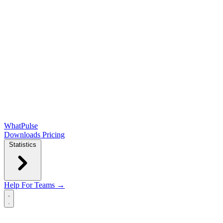
WhatPulse
Downloads
Pricing
Statistics
Help
For Teams →
Open main menu