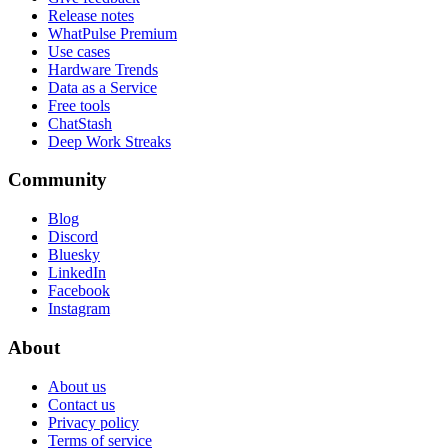
Release notes
WhatPulse Premium
Use cases
Hardware Trends
Data as a Service
Free tools
ChatStash
Deep Work Streaks
Community
Blog
Discord
Bluesky
LinkedIn
Facebook
Instagram
About
About us
Contact us
Privacy policy
Terms of service