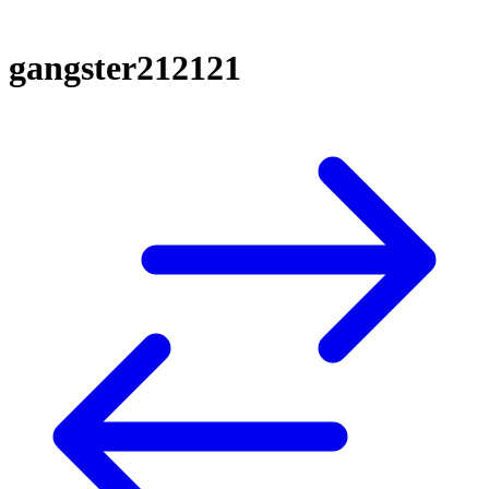
gangster212121