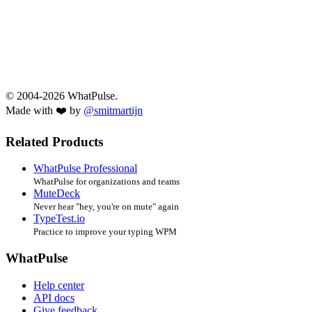
© 2004-2026 WhatPulse.
Made with ❤️ by
@smitmartijn
Related Products
WhatPulse Professional
WhatPulse for organizations and teams
MuteDeck
Never hear "hey, you're on mute" again
TypeTest.io
Practice to improve your typing WPM
WhatPulse
Help center
API docs
Give feedback