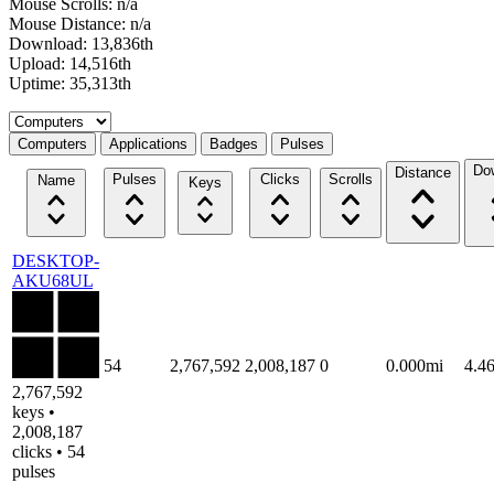
Mouse Scrolls: n/a
Mouse Distance: n/a
Download: 13,836th
Upload: 14,516th
Uptime: 35,313th
Select a tab
Computers
Applications
Badges
Pulses
Do
Distance
Pulses
Clicks
Scrolls
Name
Keys
DESKTOP-
AKU68UL
54
2,767,592
2,008,187
0
0.000mi
4.4
2,767,592
keys •
2,008,187
clicks • 54
pulses