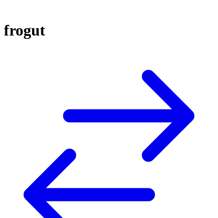
frogut