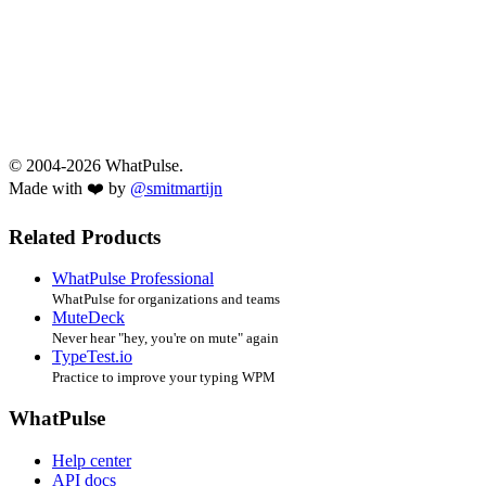
© 2004-2026 WhatPulse.
Made with ❤️ by
@smitmartijn
Related Products
WhatPulse Professional
WhatPulse for organizations and teams
MuteDeck
Never hear "hey, you're on mute" again
TypeTest.io
Practice to improve your typing WPM
WhatPulse
Help center
API docs