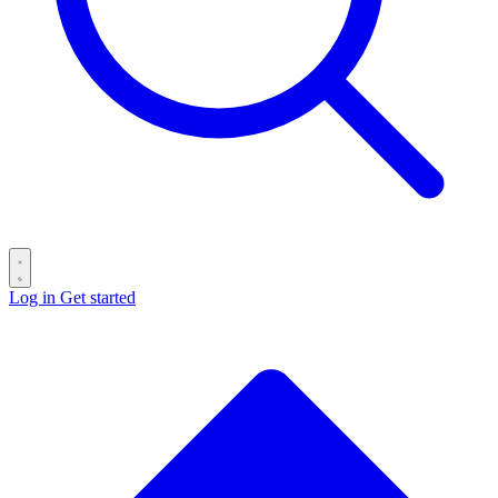
Log in
Get started