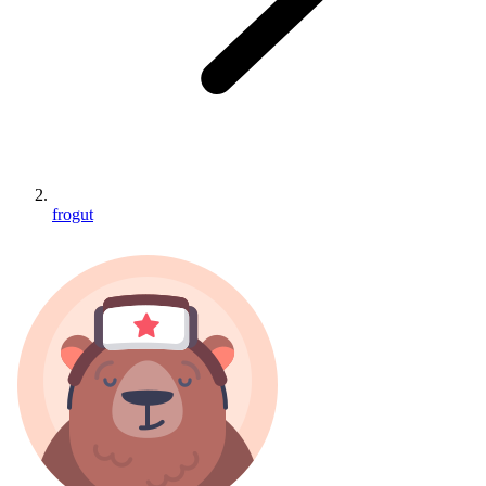
frogut