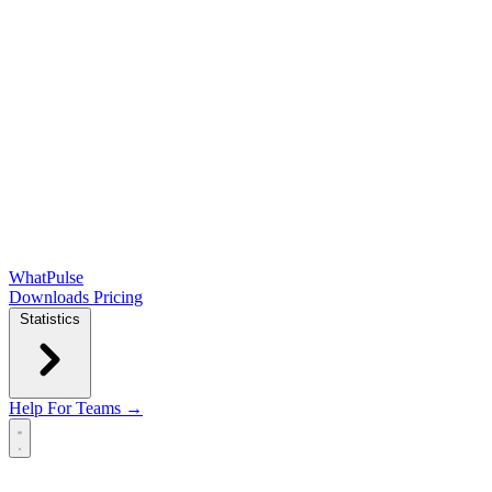
WhatPulse
Downloads
Pricing
Statistics
Help
For Teams →
Open main menu