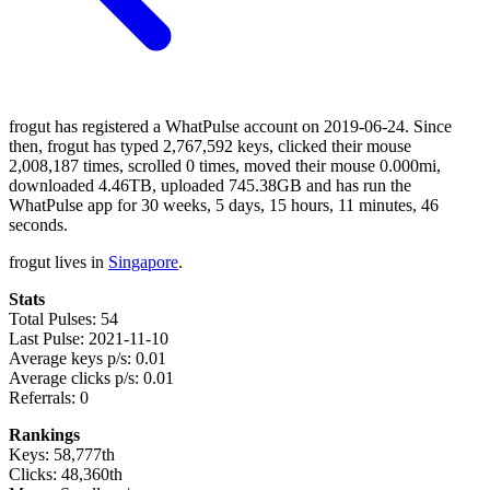
frogut has registered a WhatPulse account on 2019-06-24. Since
then, frogut has typed 2,767,592 keys, clicked their mouse
2,008,187 times, scrolled 0 times, moved their mouse 0.000mi,
downloaded 4.46TB, uploaded 745.38GB and has run the
WhatPulse app for 30 weeks, 5 days, 15 hours, 11 minutes, 46
seconds.
frogut lives in
Singapore
.
Stats
Total Pulses: 54
Last Pulse: 2021-11-10
Average keys p/s: 0.01
Average clicks p/s: 0.01
Referrals: 0
Rankings
Keys: 58,777th
Clicks: 48,360th