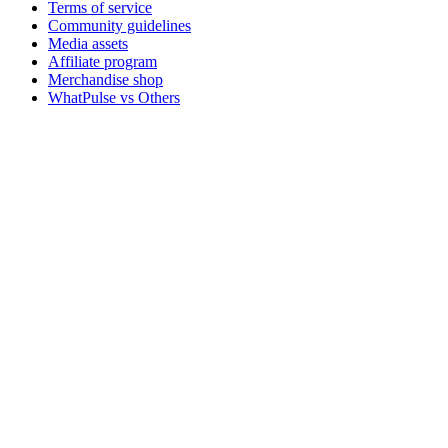
Terms of service
Community guidelines
Media assets
Affiliate program
Merchandise shop
WhatPulse vs Others