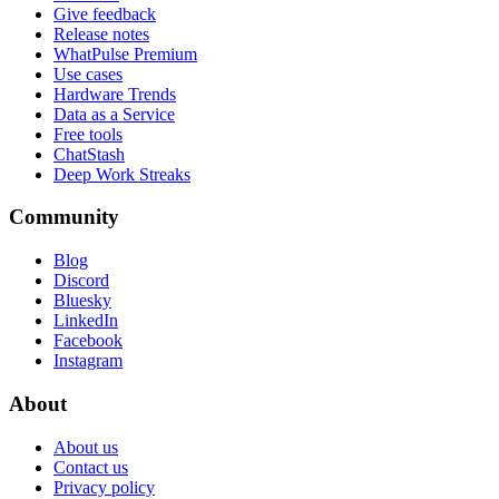
Give feedback
Release notes
WhatPulse Premium
Use cases
Hardware Trends
Data as a Service
Free tools
ChatStash
Deep Work Streaks
Community
Blog
Discord
Bluesky
LinkedIn
Facebook
Instagram
About
About us
Contact us
Privacy policy