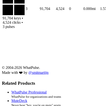
3
91,704
4,524
0
0.000mi
1.
91,704 keys •
4,524 clicks •
3 pulses
© 2004-2026 WhatPulse.
Made with ❤️ by
@smitmartijn
Related Products
WhatPulse Professional
WhatPulse for organizations and teams
MuteDeck
Never hear "hey, you're on mute" again