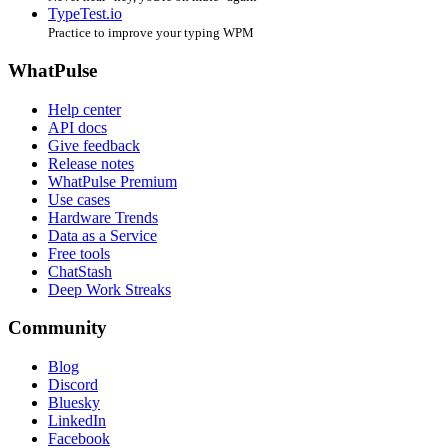
TypeTest.io
Practice to improve your typing WPM
WhatPulse
Help center
API docs
Give feedback
Release notes
WhatPulse Premium
Use cases
Hardware Trends
Data as a Service
Free tools
ChatStash
Deep Work Streaks
Community
Blog
Discord
Bluesky
LinkedIn
Facebook