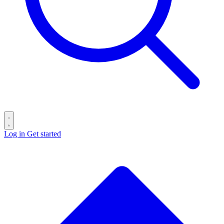
Log in
Get started