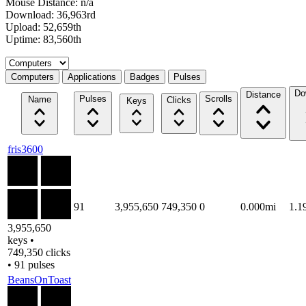
Mouse Distance: n/a
Download: 36,963rd
Upload: 52,659th
Uptime: 83,560th
Select a tab
Computers
Applications
Badges
Pulses
Do
Distance
Pulses
Scrolls
Name
Clicks
Keys
fris3600
91
3,955,650
749,350
0
0.000mi
1.1
3,955,650
keys •
749,350 clicks
• 91 pulses
BeansOnToast