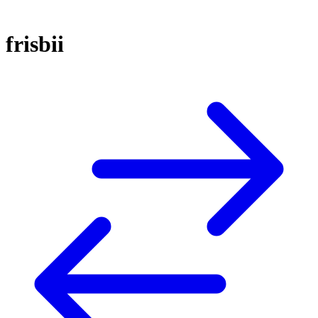
frisbii