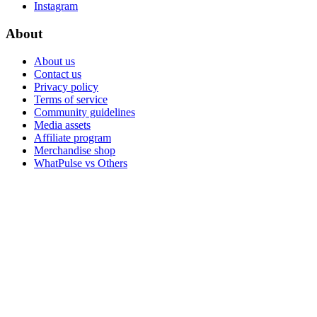
Instagram
About
About us
Contact us
Privacy policy
Terms of service
Community guidelines
Media assets
Affiliate program
Merchandise shop
WhatPulse vs Others