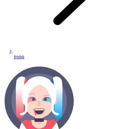
frisbii