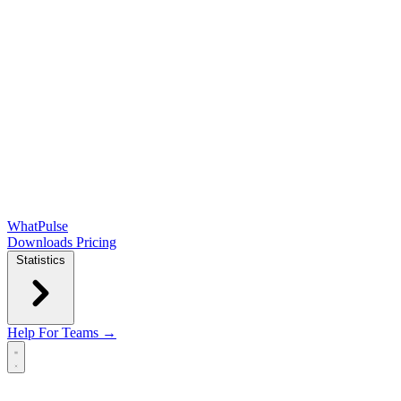
WhatPulse
Downloads
Pricing
Statistics
Help
For Teams →
Open main menu