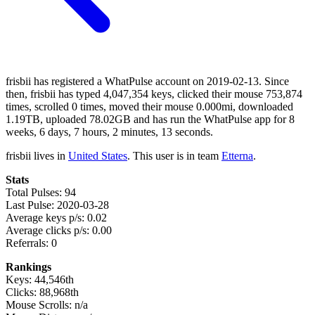
frisbii has registered a WhatPulse account on 2019-02-13. Since
then, frisbii has typed 4,047,354 keys, clicked their mouse 753,874
times, scrolled 0 times, moved their mouse 0.000mi, downloaded
1.19TB, uploaded 78.02GB and has run the WhatPulse app for 8
weeks, 6 days, 7 hours, 2 minutes, 13 seconds.
frisbii lives in
United States
. This user is in team
Etterna
.
Stats
Total Pulses: 94
Last Pulse: 2020-03-28
Average keys p/s: 0.02
Average clicks p/s: 0.00
Referrals: 0
Rankings
Keys: 44,546th
Clicks: 88,968th
Mouse Scrolls: n/a