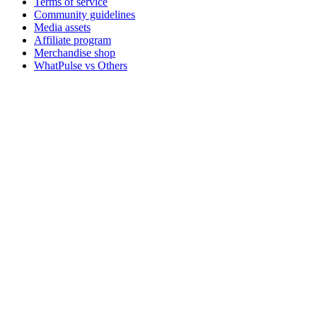
Terms of service
Community guidelines
Media assets
Affiliate program
Merchandise shop
WhatPulse vs Others