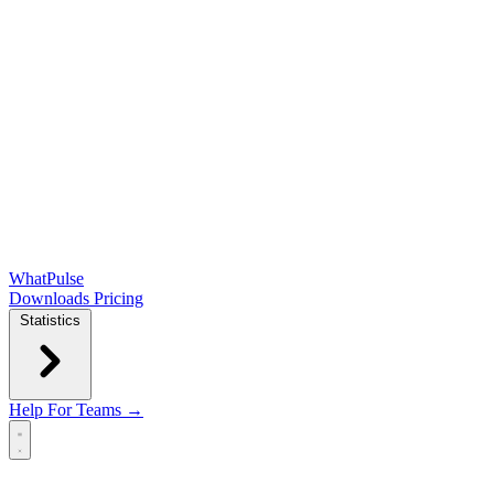
WhatPulse
Downloads
Pricing
Statistics
Help
For Teams →
Open main menu