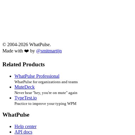
© 2004-2026 WhatPulse.
Made with ❤️ by
@smitmartijn
Related Products
WhatPulse Professional
WhatPulse for organizations and teams
MuteDeck
Never hear "hey, you're on mute" again
TypeTest.io
Practice to improve your typing WPM
WhatPulse
Help center
API docs