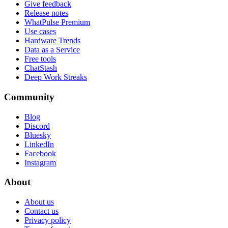
Give feedback
Release notes
WhatPulse Premium
Use cases
Hardware Trends
Data as a Service
Free tools
ChatStash
Deep Work Streaks
Community
Blog
Discord
Bluesky
LinkedIn
Facebook
Instagram
About
About us
Contact us
Privacy policy