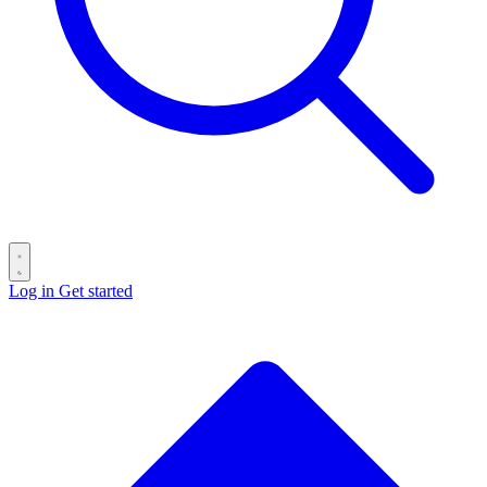
Log in
Get started