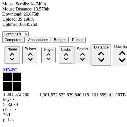
Mouse Scrolls: 14,740th
Mouse Distance: 13,578th
Download: 26,675th
Upload: 39,198th
Uptime: 100,452nd
Select a tab
Computers
Applications
Badges
Pulses
Downlo
Distance
Pulses
Scrolls
Name
Clicks
Keys
MB-PC
1,381,572
260
1,381,572
523,639
640,118
101.659mi
1.96TB
keys •
523,639
clicks •
260
pulses