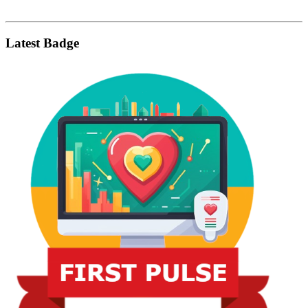
Latest Badge