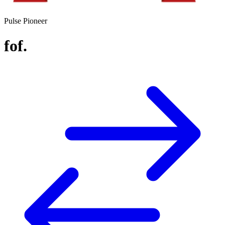
Pulse Pioneer
fof.