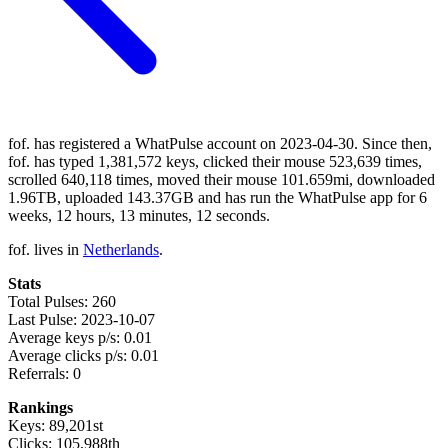
fof. has registered a WhatPulse account on 2023-04-30. Since then,
fof. has typed 1,381,572 keys, clicked their mouse 523,639 times,
scrolled 640,118 times, moved their mouse 101.659mi, downloaded
1.96TB, uploaded 143.37GB and has run the WhatPulse app for 6
weeks, 12 hours, 13 minutes, 12 seconds.
fof. lives in
Netherlands
.
Stats
Total Pulses: 260
Last Pulse: 2023-10-07
Average keys p/s: 0.01
Average clicks p/s: 0.01
Referrals: 0
Rankings
Keys: 89,201st
Clicks: 105,988th