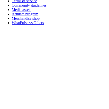
Terms of service
Community guidelines
Media assets
Affiliate program
Merchandise shop
WhatPulse vs Others