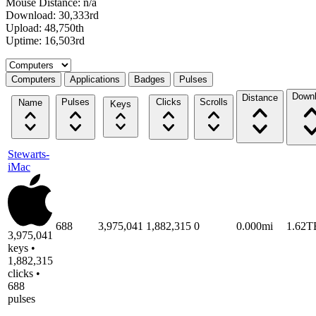
Mouse Distance: n/a
Download: 30,333rd
Upload: 48,750th
Uptime: 16,503rd
Select a tab
Computers
Applications
Badges
Pulses
Down
Distance
Pulses
Clicks
Scrolls
Name
Keys
Stewarts-
iMac
688
3,975,041
1,882,315
0
0.000mi
1.62T
3,975,041
keys •
1,882,315
clicks •
688
pulses