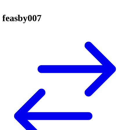
feasby007