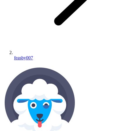
feasby007