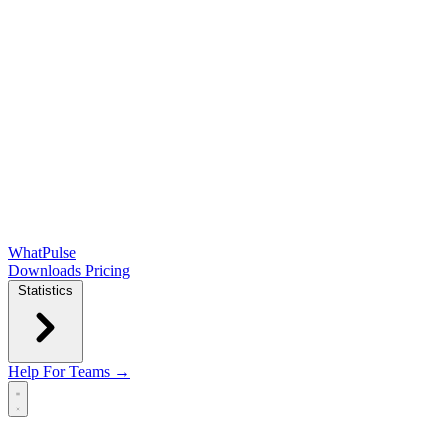
WhatPulse
Downloads
Pricing
Statistics
Help
For Teams →
Open main menu