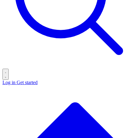
Log in
Get started