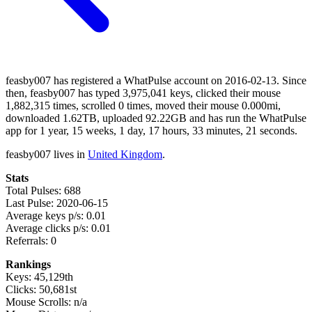
feasby007 has registered a WhatPulse account on 2016-02-13. Since
then, feasby007 has typed 3,975,041 keys, clicked their mouse
1,882,315 times, scrolled 0 times, moved their mouse 0.000mi,
downloaded 1.62TB, uploaded 92.22GB and has run the WhatPulse
app for 1 year, 15 weeks, 1 day, 17 hours, 33 minutes, 21 seconds.
feasby007 lives in
United Kingdom
.
Stats
Total Pulses: 688
Last Pulse: 2020-06-15
Average keys p/s: 0.01
Average clicks p/s: 0.01
Referrals: 0
Rankings
Keys: 45,129th
Clicks: 50,681st
Mouse Scrolls: n/a