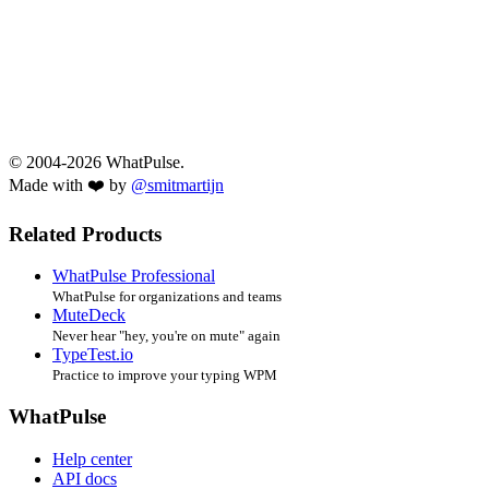
© 2004-2026 WhatPulse.
Made with ❤️ by
@smitmartijn
Related Products
WhatPulse Professional
WhatPulse for organizations and teams
MuteDeck
Never hear "hey, you're on mute" again
TypeTest.io
Practice to improve your typing WPM
WhatPulse
Help center
API docs