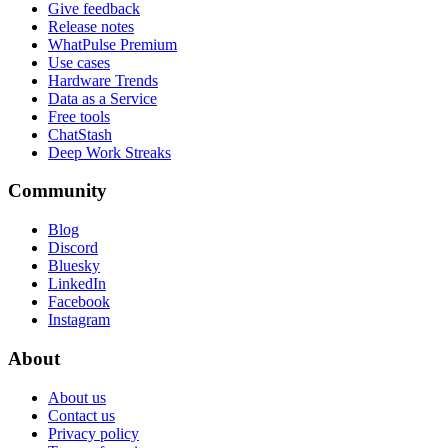
Give feedback
Release notes
WhatPulse Premium
Use cases
Hardware Trends
Data as a Service
Free tools
ChatStash
Deep Work Streaks
Community
Blog
Discord
Bluesky
LinkedIn
Facebook
Instagram
About
About us
Contact us
Privacy policy