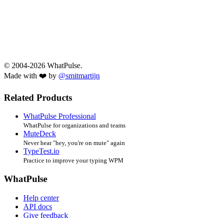
© 2004-2026 WhatPulse.
Made with ❤️ by
@smitmartijn
Related Products
WhatPulse Professional
WhatPulse for organizations and teams
MuteDeck
Never hear "hey, you're on mute" again
TypeTest.io
Practice to improve your typing WPM
WhatPulse
Help center
API docs
Give feedback