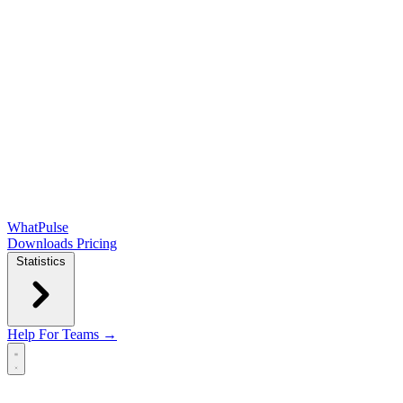
WhatPulse
Downloads
Pricing
Statistics
Help
For Teams →
Open main menu