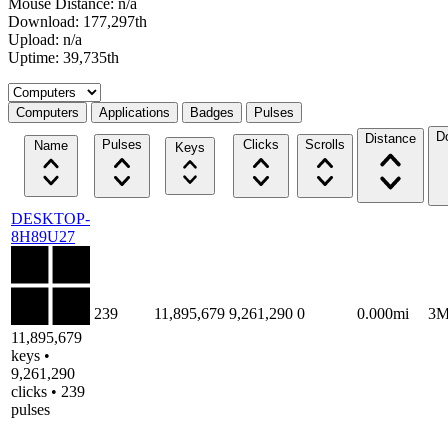
Mouse Distance: n/a
Download: 177,297th
Upload: n/a
Uptime: 39,735th
Select a tab
Computers
Applications
Badges
Pulses
D
Distance
Pulses
Clicks
Scrolls
Name
Keys
DESKTOP-
8H89U27
239
11,895,679
9,261,290
0
0.000mi
3
11,895,679
keys •
9,261,290
clicks • 239
pulses