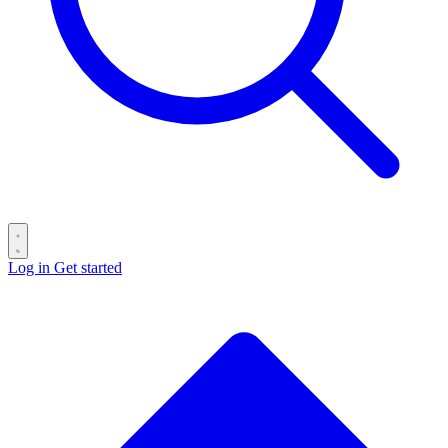
Log in
Get started