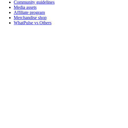
Community guidelines
Media assets
Affiliate program
Merchandise shop
WhatPulse vs Others