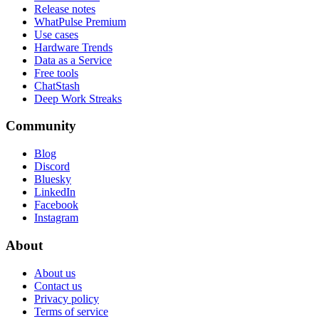
Release notes
WhatPulse Premium
Use cases
Hardware Trends
Data as a Service
Free tools
ChatStash
Deep Work Streaks
Community
Blog
Discord
Bluesky
LinkedIn
Facebook
Instagram
About
About us
Contact us
Privacy policy
Terms of service