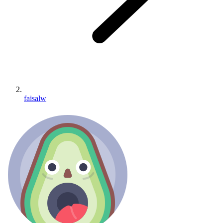
faisalw