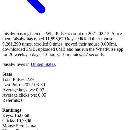
faisalw has registered a WhatPulse account on 2021-02-12. Since
then, faisalw has typed 11,895,679 keys, clicked their mouse
9,261,290 times, scrolled 0 times, moved their mouse 0.000mi,
downloaded 3MB, uploaded 0MB and has run the WhatPulse app
for 26 weeks, 5 days, 13 hours, 10 minutes, 47 seconds.
faisalw lives in
United States
.
Stats
Total Pulses: 239
Last Pulse: 2022-03-30
Average keys p/s: 0.07
Average clicks p/s: 0.05
Referrals: 0
Rankings
Keys: 16,666th
Clicks: 10,739th
Mouse Scrolls: n/a