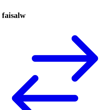
faisalw