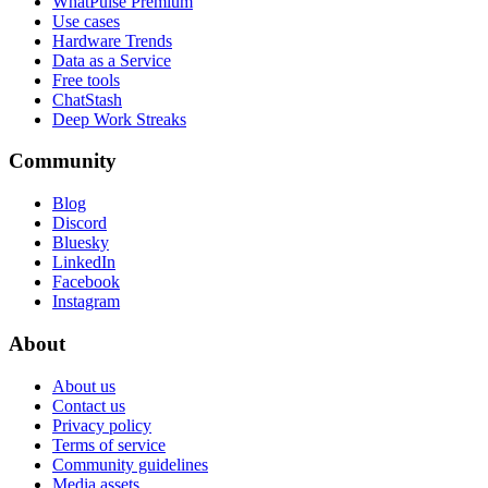
WhatPulse Premium
Use cases
Hardware Trends
Data as a Service
Free tools
ChatStash
Deep Work Streaks
Community
Blog
Discord
Bluesky
LinkedIn
Facebook
Instagram
About
About us
Contact us
Privacy policy
Terms of service
Community guidelines
Media assets