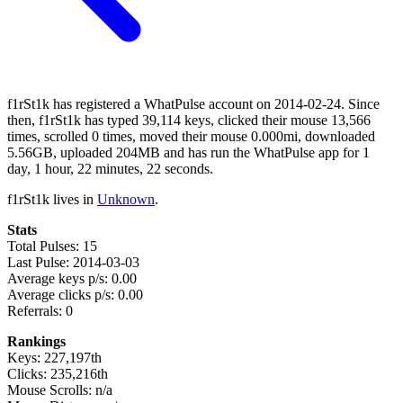
f1rSt1k has registered a WhatPulse account on 2014-02-24. Since
then, f1rSt1k has typed 39,114 keys, clicked their mouse 13,566
times, scrolled 0 times, moved their mouse 0.000mi, downloaded
5.56GB, uploaded 204MB and has run the WhatPulse app for 1
day, 1 hour, 22 minutes, 22 seconds.
f1rSt1k lives in
Unknown
.
Stats
Total Pulses: 15
Last Pulse: 2014-03-03
Average keys p/s: 0.00
Average clicks p/s: 0.00
Referrals: 0
Rankings
Keys: 227,197th
Clicks: 235,216th
Mouse Scrolls: n/a