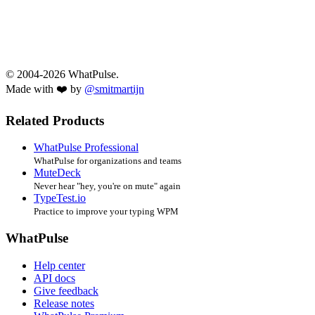
© 2004-2026 WhatPulse.
Made with ❤️ by
@smitmartijn
Related Products
WhatPulse Professional
WhatPulse for organizations and teams
MuteDeck
Never hear "hey, you're on mute" again
TypeTest.io
Practice to improve your typing WPM
WhatPulse
Help center
API docs
Give feedback
Release notes