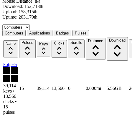
Mouse Distance: n/a
Download: 152,718th
Upload: 158,315th
Uptime: 203,179th
Select a tab
Computers
Applications
Badges
Pulses
Download
Distance
Pulses
Scrolls
Clicks
Name
Keys
kotjieta
39,114
15
39,114
13,566
0
0.000mi
5.56GB
2
keys •
13,566
clicks •
15
pulses