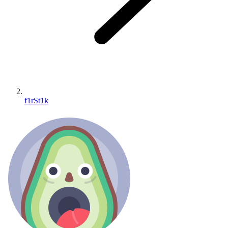
f1rSt1k