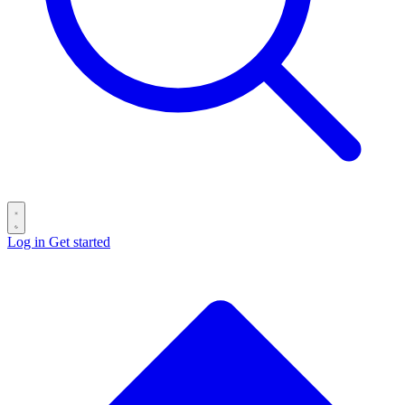
Log in
Get started