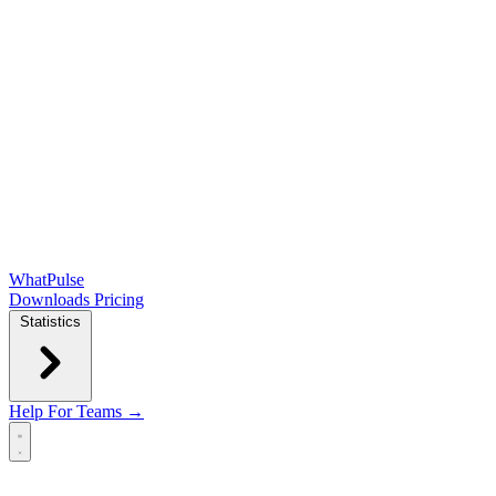
WhatPulse
Downloads
Pricing
Statistics
Help
For Teams →
Open main menu