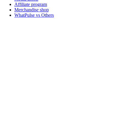
Affiliate program
Merchandise shop
WhatPulse vs Others