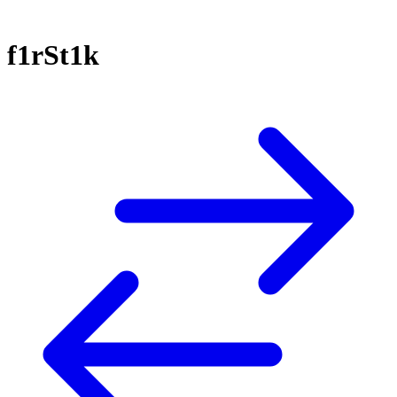
f1rSt1k