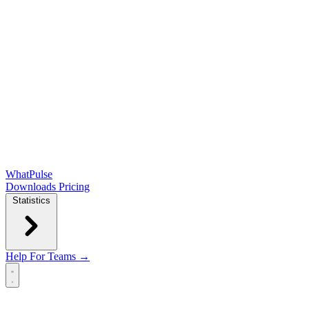
WhatPulse
Downloads
Pricing
Statistics
Help
For Teams →
Open main menu