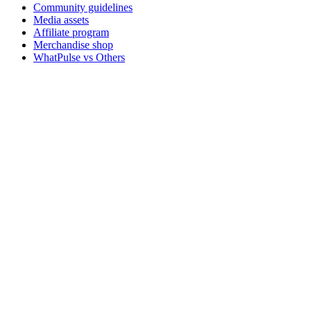
Community guidelines
Media assets
Affiliate program
Merchandise shop
WhatPulse vs Others