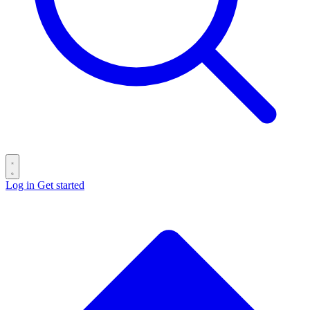
Log in
Get started