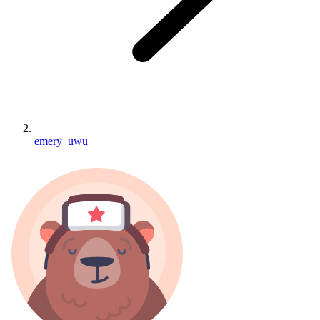
emery_uwu