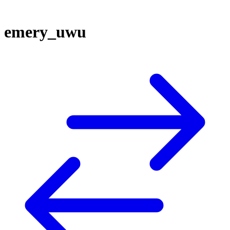
emery_uwu