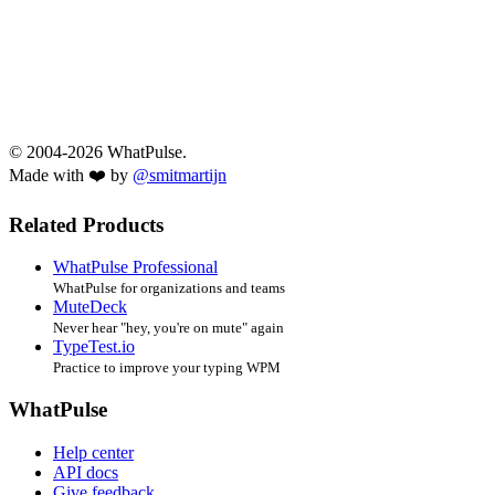
© 2004-2026 WhatPulse.
Made with ❤️ by
@smitmartijn
Related Products
WhatPulse Professional
WhatPulse for organizations and teams
MuteDeck
Never hear "hey, you're on mute" again
TypeTest.io
Practice to improve your typing WPM
WhatPulse
Help center
API docs
Give feedback