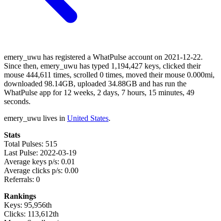
emery_uwu has registered a WhatPulse account on 2021-12-22.
Since then, emery_uwu has typed 1,194,427 keys, clicked their
mouse 444,611 times, scrolled 0 times, moved their mouse 0.000mi,
downloaded 98.14GB, uploaded 34.88GB and has run the
WhatPulse app for 12 weeks, 2 days, 7 hours, 15 minutes, 49
seconds.
emery_uwu lives in
United States
.
Stats
Total Pulses: 515
Last Pulse: 2022-03-19
Average keys p/s: 0.01
Average clicks p/s: 0.00
Referrals: 0
Rankings
Keys: 95,956th
Clicks: 113,612th