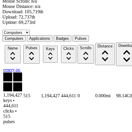
Mouse Scrolls: n/a
Mouse Distance: n/a
Download: 105,719th
Upload: 72,737th
Uptime: 69,273rd
Select a tab
Computers
Applications
Badges
Pulses
Downlo
Distance
Pulses
Scrolls
Name
Clicks
Keys
emery-pc
1,194,427
515
1,194,427
444,611
0
0.000mi
98.14G
keys •
444,611
clicks •
515
pulses