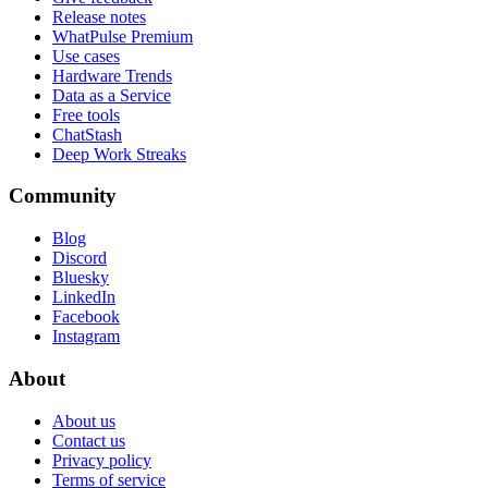
Release notes
WhatPulse Premium
Use cases
Hardware Trends
Data as a Service
Free tools
ChatStash
Deep Work Streaks
Community
Blog
Discord
Bluesky
LinkedIn
Facebook
Instagram
About
About us
Contact us
Privacy policy
Terms of service