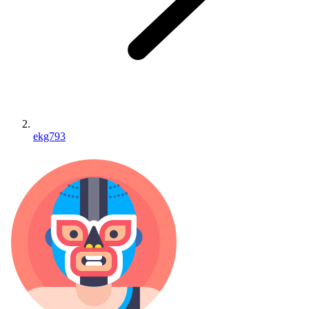
ekg793