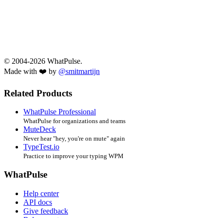
© 2004-2026 WhatPulse.
Made with ❤️ by
@smitmartijn
Related Products
WhatPulse Professional
WhatPulse for organizations and teams
MuteDeck
Never hear "hey, you're on mute" again
TypeTest.io
Practice to improve your typing WPM
WhatPulse
Help center
API docs
Give feedback