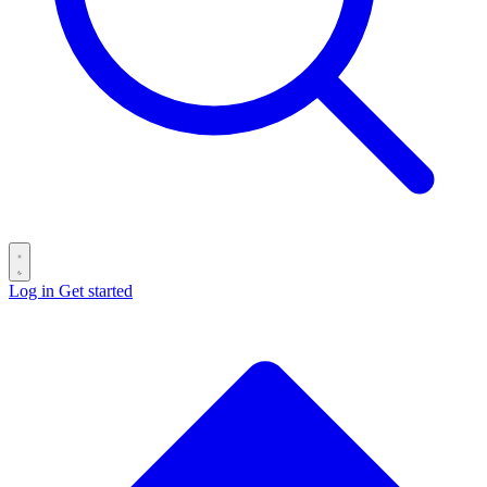
Log in
Get started