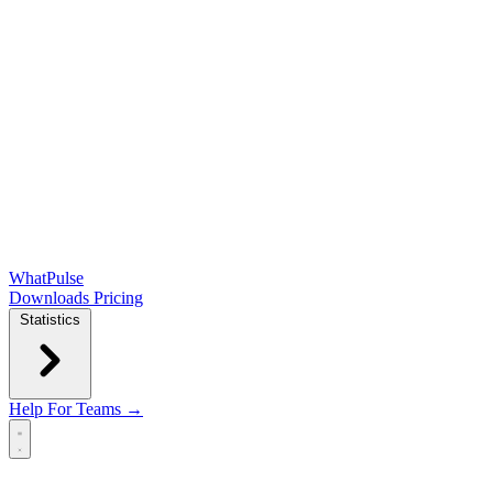
WhatPulse
Downloads
Pricing
Statistics
Help
For Teams →
Open main menu