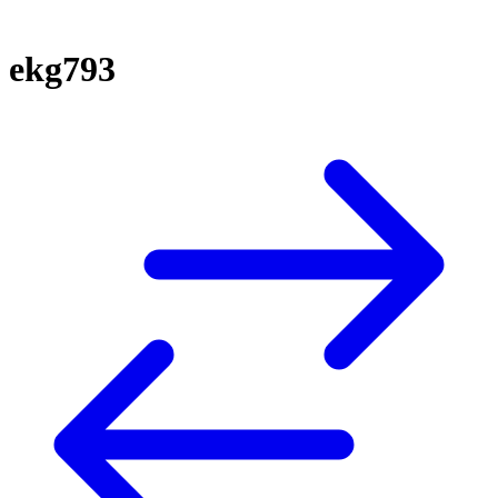
ekg793