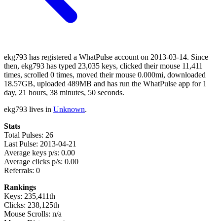
ekg793 has registered a WhatPulse account on 2013-03-14. Since
then, ekg793 has typed 23,035 keys, clicked their mouse 11,411
times, scrolled 0 times, moved their mouse 0.000mi, downloaded
18.57GB, uploaded 489MB and has run the WhatPulse app for 1
day, 21 hours, 38 minutes, 50 seconds.
ekg793 lives in
Unknown
.
Stats
Total Pulses: 26
Last Pulse: 2013-04-21
Average keys p/s: 0.00
Average clicks p/s: 0.00
Referrals: 0
Rankings
Keys: 235,411th
Clicks: 238,125th
Mouse Scrolls: n/a