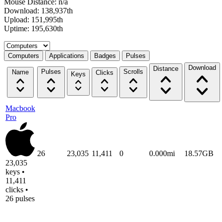
Mouse Distance: n/a
Download: 138,937th
Upload: 151,995th
Uptime: 195,630th
Select a tab
Computers
Applications
Badges
Pulses
Download
Distance
Pulses
Scrolls
Name
Clicks
Keys
Macbook
Pro
26
23,035
11,411
0
0.000mi
18.57GB
23,035
keys •
11,411
clicks •
26 pulses