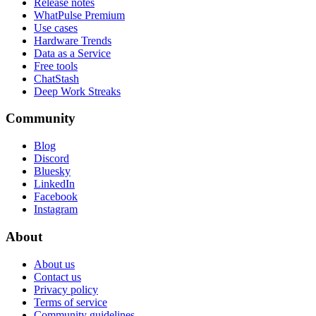
Release notes
WhatPulse Premium
Use cases
Hardware Trends
Data as a Service
Free tools
ChatStash
Deep Work Streaks
Community
Blog
Discord
Bluesky
LinkedIn
Facebook
Instagram
About
About us
Contact us
Privacy policy
Terms of service
Community guidelines