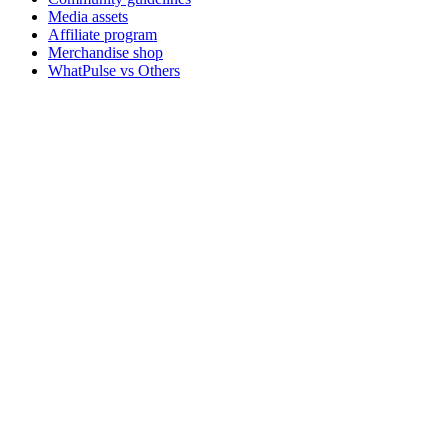
Media assets
Affiliate program
Merchandise shop
WhatPulse vs Others