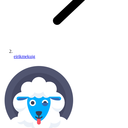
eirikmekuig