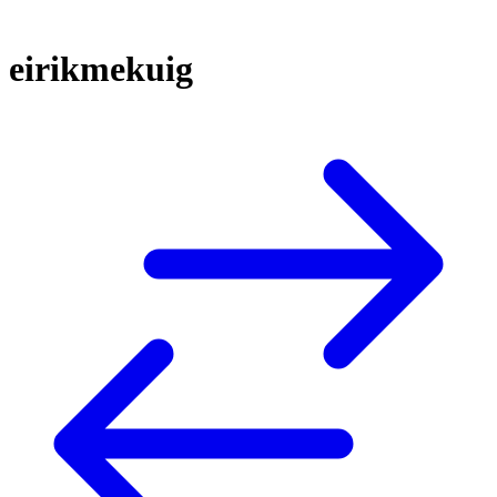
eirikmekuig