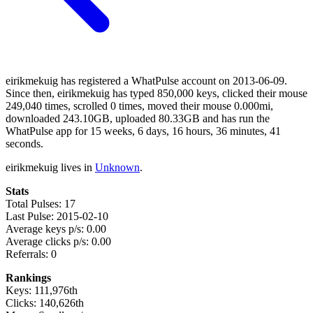
eirikmekuig has registered a WhatPulse account on 2013-06-09.
Since then, eirikmekuig has typed 850,000 keys, clicked their mouse
249,040 times, scrolled 0 times, moved their mouse 0.000mi,
downloaded 243.10GB, uploaded 80.33GB and has run the
WhatPulse app for 15 weeks, 6 days, 16 hours, 36 minutes, 41
seconds.
eirikmekuig lives in
Unknown
.
Stats
Total Pulses: 17
Last Pulse: 2015-02-10
Average keys p/s: 0.00
Average clicks p/s: 0.00
Referrals: 0
Rankings
Keys: 111,976th
Clicks: 140,626th