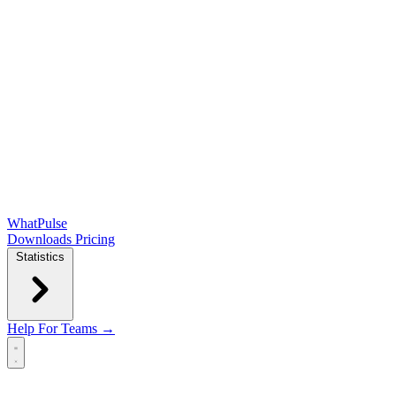
WhatPulse
Downloads
Pricing
Statistics
Help
For Teams →
Open main menu