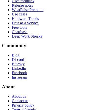
Give feedback
Release notes
WhatPulse Premium
Use cases
Hardware Trends
Data as a Service
Free tools
ChatStash
Deep Work Streaks
Community
Blog
Discord
Bluesky
LinkedIn
Facebook
Instagram
About
About us
Contact us
Privacy policy
Terms of service