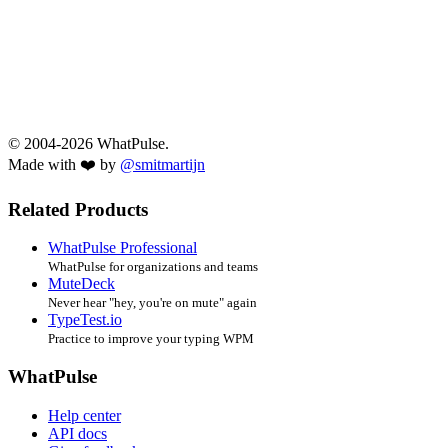
© 2004-2026 WhatPulse.
Made with ❤️ by
@smitmartijn
Related Products
WhatPulse Professional
WhatPulse for organizations and teams
MuteDeck
Never hear "hey, you're on mute" again
TypeTest.io
Practice to improve your typing WPM
WhatPulse
Help center
API docs