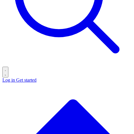
Log in
Get started