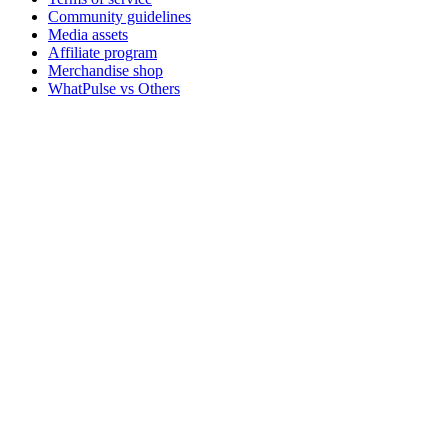
Community guidelines
Media assets
Affiliate program
Merchandise shop
WhatPulse vs Others