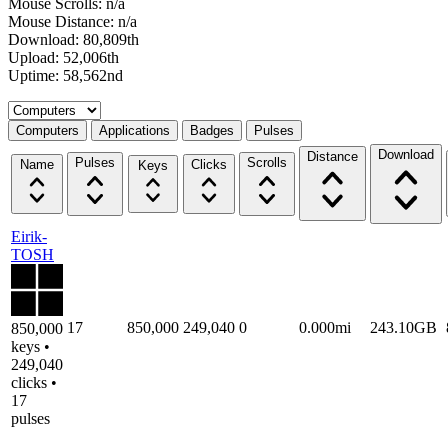
Mouse Scrolls: n/a
Mouse Distance: n/a
Download: 80,809th
Upload: 52,006th
Uptime: 58,562nd
Select a tab
Computers
Applications
Badges
Pulses
Download
Distance
Pulses
Scrolls
Name
Clicks
Keys
Eirik-
TOSH
17
850,000
249,040
0
0.000mi
243.10GB
850,000
keys •
249,040
clicks •
17
pulses