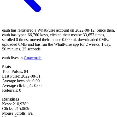
eauh has registered a WhatPulse account on 2022-08-12. Since then,
eauh has typed 66,760 keys, clicked their mouse 33,657 times,
scrolled 0 times, moved their mouse 0.000mi, downloaded 0MB,
uploaded 0MB and has run the WhatPulse app for 2 weeks, 1 day,
50 minutes, 25 seconds.
eauh lives in
Guatemala
.
Stats
Total Pulses: 84
Last Pulse: 2022-08-31
Average keys p/s: 0.00
Average clicks p/s: 0.00
Referrals: 0
Rankings
Keys: 210,938th
Clicks: 215,063rd
Mouse Scrolls: n/a