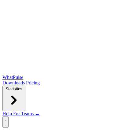
WhatPulse
Downloads
Pricing
Statistics
Help
For Teams →
Open main menu