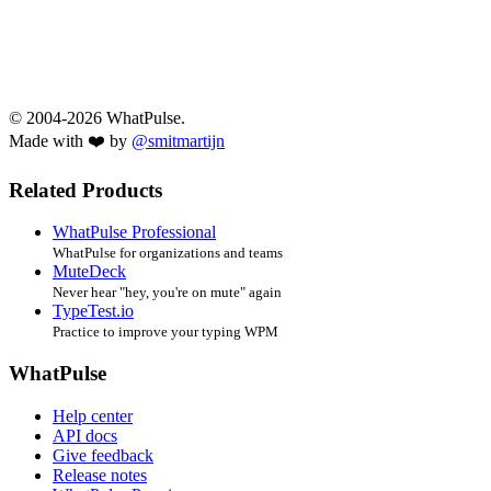
© 2004-2026 WhatPulse.
Made with ❤️ by
@smitmartijn
Related Products
WhatPulse Professional
WhatPulse for organizations and teams
MuteDeck
Never hear "hey, you're on mute" again
TypeTest.io
Practice to improve your typing WPM
WhatPulse
Help center
API docs
Give feedback
Release notes