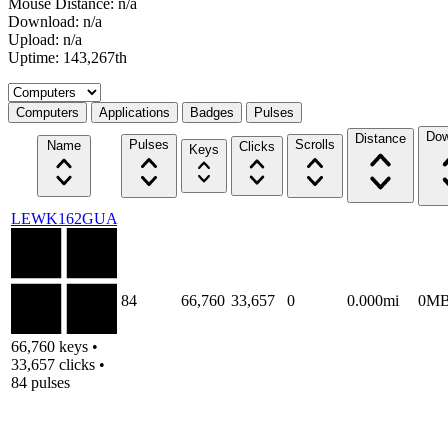
Mouse Distance: n/a
Download: n/a
Upload: n/a
Uptime: 143,267th
Select a tab
Computers
Applications
Badges
Pulses
Dow
Distance
Pulses
Scrolls
Name
Clicks
Keys
LEWK162GUA
84
66,760
33,657
0
0.000mi
0M
66,760 keys •
33,657 clicks •
84 pulses