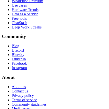
WhatPulse Premium
Use cases
Hardware Trends
Data as a Service
Free tools
ChatStash
Deep Work Streaks
Community
Blog
Discord
Bluesky
LinkedIn
Facebook
Instagram
About
About us
Contact us
Privacy policy
Terms of service
Community guidelines
Media assets