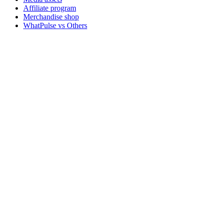
Affiliate program
Merchandise shop
WhatPulse vs Others