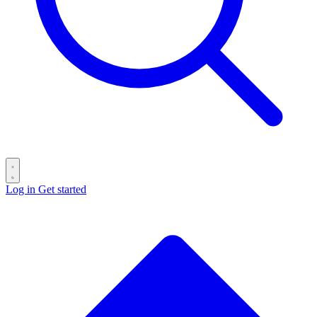
Log in
Get started