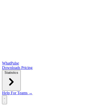
WhatPulse
Downloads
Pricing
Statistics
Help
For Teams →
Open main menu