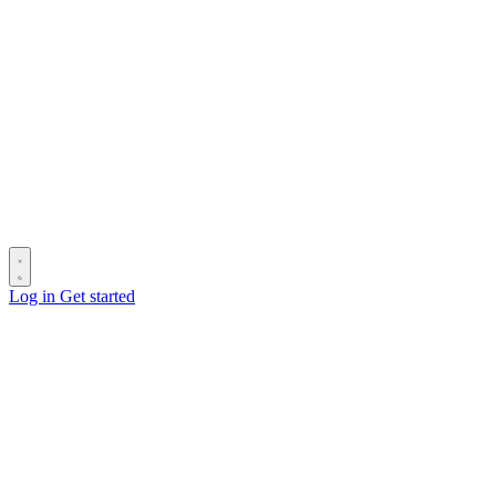
Log in
Get started