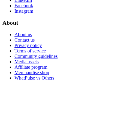
LinkedIn
Facebook
Instagram
About
About us
Contact us
Privacy policy
Terms of service
Community guidelines
Media assets
Affiliate program
Merchandise shop
WhatPulse vs Others