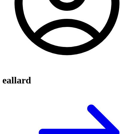
eallard