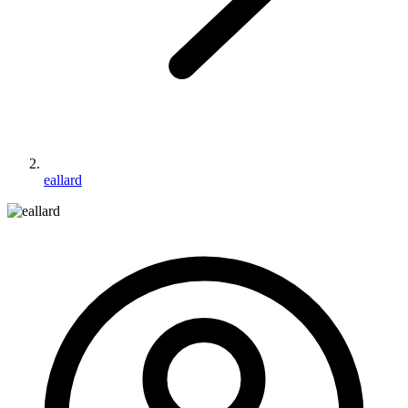
eallard