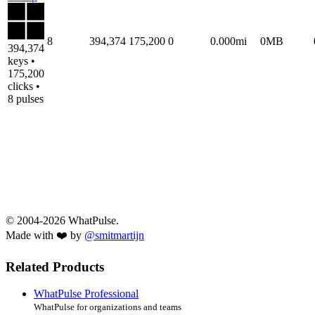
8
394,374
175,200
0
0.000mi
0MB
394,374
keys •
175,200
clicks •
8 pulses
© 2004-2026 WhatPulse.
Made with ❤️ by
@smitmartijn
Related Products
WhatPulse Professional
WhatPulse for organizations and teams