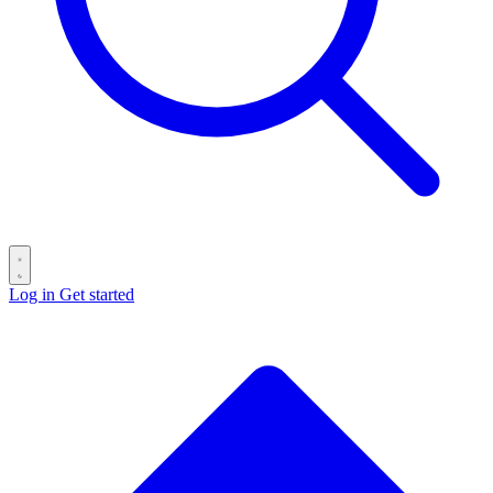
Log in
Get started