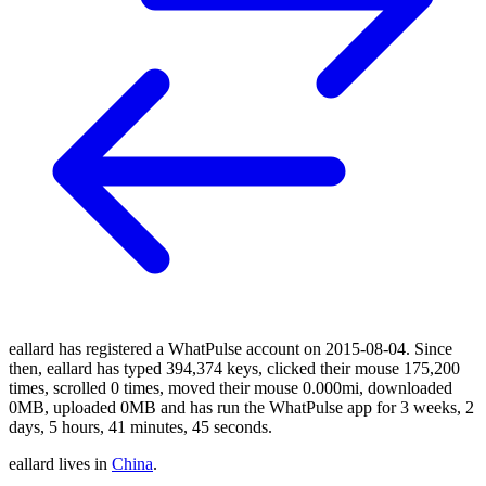
eallard has registered a WhatPulse account on 2015-08-04. Since
then, eallard has typed 394,374 keys, clicked their mouse 175,200
times, scrolled 0 times, moved their mouse 0.000mi, downloaded
0MB, uploaded 0MB and has run the WhatPulse app for 3 weeks, 2
days, 5 hours, 41 minutes, 45 seconds.
eallard lives in
China
.