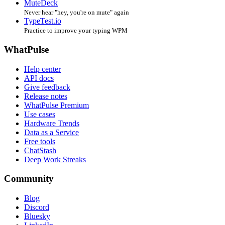
MuteDeck
Never hear "hey, you're on mute" again
TypeTest.io
Practice to improve your typing WPM
WhatPulse
Help center
API docs
Give feedback
Release notes
WhatPulse Premium
Use cases
Hardware Trends
Data as a Service
Free tools
ChatStash
Deep Work Streaks
Community
Blog
Discord
Bluesky