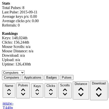
Stats
Total Pulses: 8
Last Pulse: 2015-09-11
Average keys p/s: 0.00
Average clicks p/s: 0.00
Referrals: 0
Rankings
Keys: 148,024th
Clicks: 156,244th
Mouse Scrolls: n/a
Mouse Distance: n/a
Download: n/a
Upload: n/a
Uptime: 126,430th
Select a tab
Computers
Applications
Badges
Pulses
Download
Distance
Pulses
Scrolls
Name
Clicks
Keys
renzw-
T440p