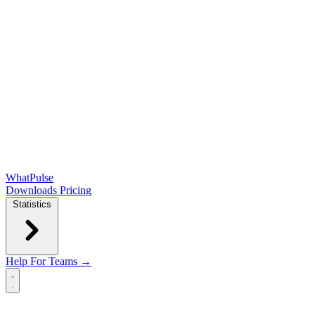
WhatPulse
Downloads
Pricing
Statistics
Help
For Teams →
Open main menu