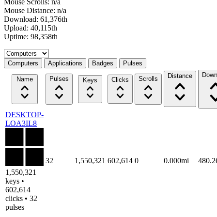
Mouse Scrolls: n/a
Mouse Distance: n/a
Download: 61,376th
Upload: 40,115th
Uptime: 98,358th
Select a tab
Computers
Applications
Badges
Pulses
Down
Distance
Pulses
Scrolls
Name
Clicks
Keys
DESKTOP-
LOA3IL8
32
1,550,321
602,614
0
0.000mi
480.
1,550,321
keys •
602,614
clicks • 32
pulses