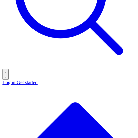
Log in
Get started