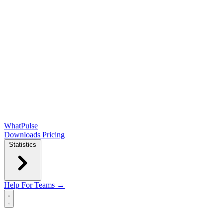
WhatPulse
Downloads
Pricing
Statistics
Help
For Teams →
Open main menu