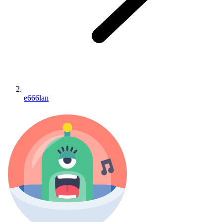
e666lan