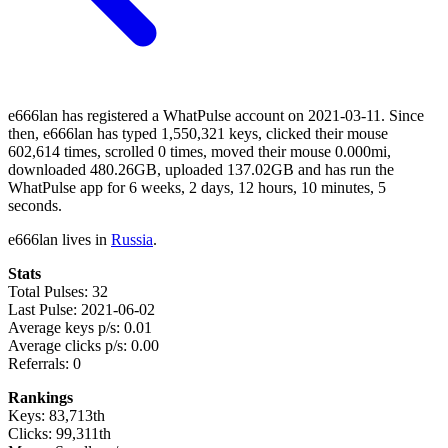
e666lan has registered a WhatPulse account on 2021-03-11. Since
then, e666lan has typed 1,550,321 keys, clicked their mouse
602,614 times, scrolled 0 times, moved their mouse 0.000mi,
downloaded 480.26GB, uploaded 137.02GB and has run the
WhatPulse app for 6 weeks, 2 days, 12 hours, 10 minutes, 5
seconds.
e666lan lives in
Russia
.
Stats
Total Pulses: 32
Last Pulse: 2021-06-02
Average keys p/s: 0.01
Average clicks p/s: 0.00
Referrals: 0
Rankings
Keys: 83,713th
Clicks: 99,311th