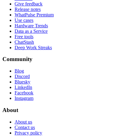
Give feedback
Release notes
WhatPulse Premium
Use cases
Hardware Trends
Data as a Service
Free tools
ChatStash
Deep Work Streaks
Community
Blog
Discord
Bluesky
LinkedIn
Facebook
Instagram
About
About us
Contact us
Privacy policy