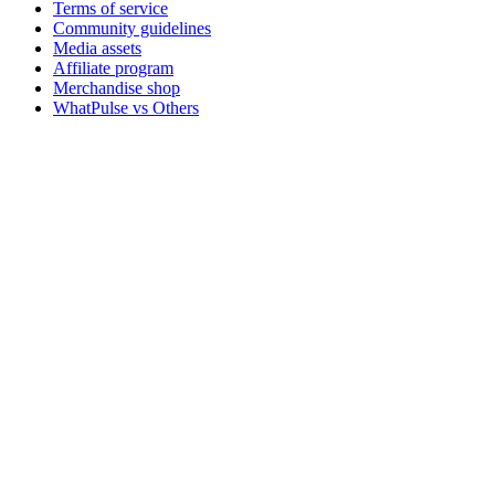
Terms of service
Community guidelines
Media assets
Affiliate program
Merchandise shop
WhatPulse vs Others