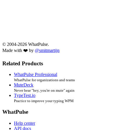
© 2004-2026 WhatPulse.
Made with ❤️ by
@smitmartijn
Related Products
WhatPulse Professional
WhatPulse for organizations and teams
MuteDeck
Never hear "hey, you're on mute" again
TypeTest.io
Practice to improve your typing WPM
WhatPulse
Help center
API docs