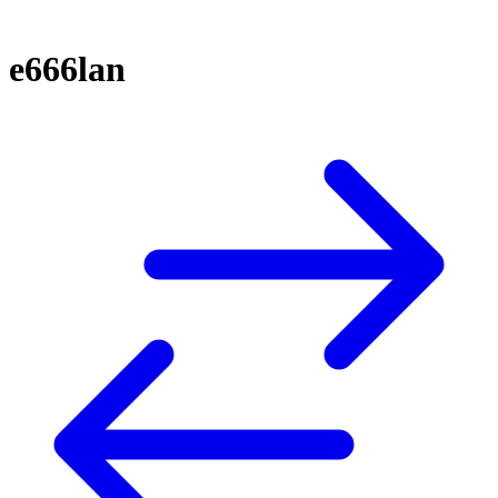
e666lan