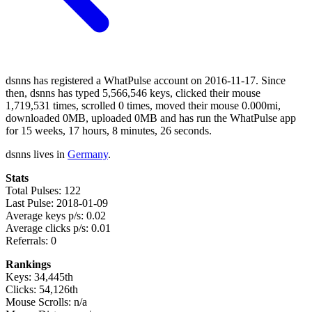
dsnns has registered a WhatPulse account on 2016-11-17. Since
then, dsnns has typed 5,566,546 keys, clicked their mouse
1,719,531 times, scrolled 0 times, moved their mouse 0.000mi,
downloaded 0MB, uploaded 0MB and has run the WhatPulse app
for 15 weeks, 17 hours, 8 minutes, 26 seconds.
dsnns lives in
Germany
.
Stats
Total Pulses: 122
Last Pulse: 2018-01-09
Average keys p/s: 0.02
Average clicks p/s: 0.01
Referrals: 0
Rankings
Keys: 34,445th
Clicks: 54,126th
Mouse Scrolls: n/a