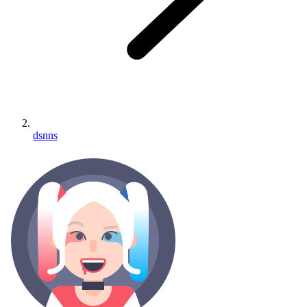
dsnns