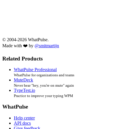
© 2004-2026 WhatPulse.
Made with ❤️ by
@smitmartijn
Related Products
WhatPulse Professional
WhatPulse for organizations and teams
MuteDeck
Never hear "hey, you're on mute" again
TypeTest.io
Practice to improve your typing WPM
WhatPulse
Help center
API docs
Give feedback