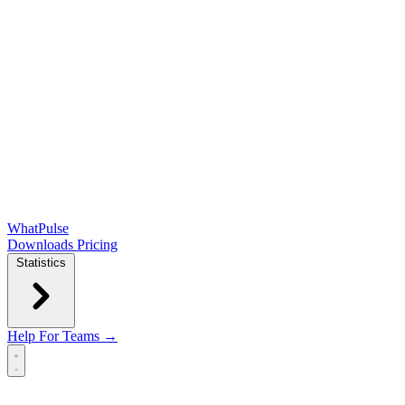
WhatPulse
Downloads
Pricing
Statistics
Help
For Teams →
Open main menu