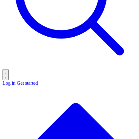
Log in
Get started