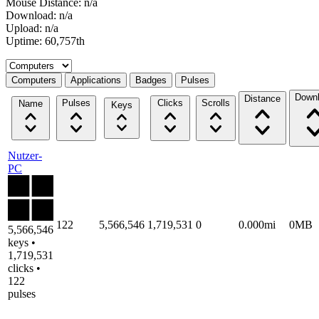
Mouse Distance: n/a
Download: n/a
Upload: n/a
Uptime: 60,757th
Select a tab
Computers
Applications
Badges
Pulses
Down
Distance
Pulses
Clicks
Scrolls
Name
Keys
Nutzer-
PC
122
5,566,546
1,719,531
0
0.000mi
0MB
5,566,546
keys •
1,719,531
clicks •
122
pulses