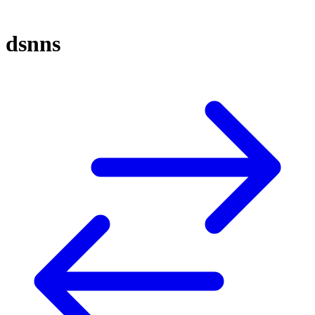
dsnns