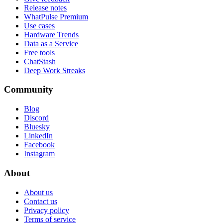
Release notes
WhatPulse Premium
Use cases
Hardware Trends
Data as a Service
Free tools
ChatStash
Deep Work Streaks
Community
Blog
Discord
Bluesky
LinkedIn
Facebook
Instagram
About
About us
Contact us
Privacy policy
Terms of service