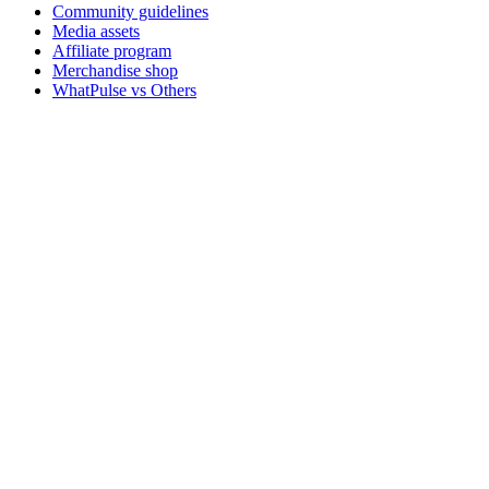
Community guidelines
Media assets
Affiliate program
Merchandise shop
WhatPulse vs Others