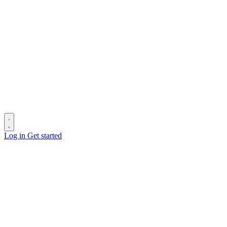
Log in
Get started