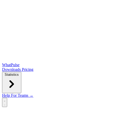
WhatPulse
Downloads
Pricing
Statistics
Help
For Teams →
Open main menu